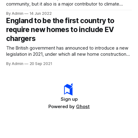
community, but it also is a major contributor to climate
change. As such net-zero construction is required for
By Admin
14 Jun 2022
society to thrive. This includes not only planning and
England to be the first country to
building net-zero buildings but also contemplating
require new homes to include EV
retrofitting existing buildings to prepare them for a low
chargers
The British government has announced to introduce a new
legislation in 2021, under which all new home construction
will be required to feature electric vehicle charging
By Admin
20 Sep 2021
installations. The newly constructed offices will also have to
provide charging infrastructure for every 5 parking spaces
as they are also part of the
Sign up
Powered by
Ghost