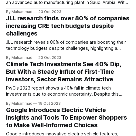
an advanced auto manufacturing plant in Saudi Arabia. With
PIF holding a 70% stake, the project plans to produce
By Muhammad
23 Oct 2023
50,000 ICE and EVs annually, fostering job creation and
JLL research finds over 80% of companies
knowledge transfer, and advancing the Kingdom's
increasing CRE tech budgets despite
automotive industry.
challenges
JLL research reveals 80% of companies are boosting their
technology budgets despite challenges, highlighting a
resilient commitment to technology investment in the
By Muhammad
20 Oct 2023
commercial real estate.
Climate Tech Investments See 40% Dip,
But With a Steady Influx of First-Time
Investors, Sector Remains Attractive
PwC's 2023 report shows a 40% fall in climate tech
investments due to economic uncertainty. Despite this,
first-time investors show interest, highlighting the industry's
By Muhammad
19 Oct 2023
continued allure.
Google Introduces Electric Vehicle
Insights and Tools To Empower Shoppers
to Make Well-Informed Choices
Google introduces innovative electric vehicle features,