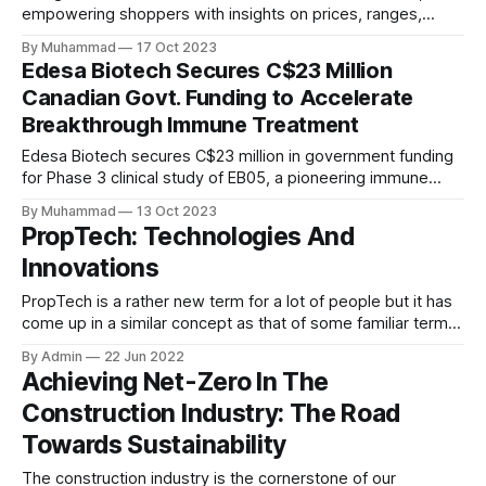
empowering shoppers with insights on prices, ranges,
incentives, and fuel costs to promote informed, eco-
By Muhammad
17 Oct 2023
conscious EV choices.
Edesa Biotech Secures C$23 Million
Canadian Govt. Funding to Accelerate
Breakthrough Immune Treatment
Edesa Biotech secures C$23 million in government funding
for Phase 3 clinical study of EB05, a pioneering immune
therapy, as announced in their press release. The funding
By Muhammad
13 Oct 2023
reinforces their commitment to advancing healthcare
PropTech: Technologies And
innovation.
Innovations
PropTech is a rather new term for a lot of people but it has
come up in a similar concept as that of some familiar terms
like FinTech or EdTech. The term itself is quite self
By Admin
22 Jun 2022
explanatory as it amalgamates “Property and Technology”
Achieving Net-Zero In The
or simply signifies the application of technology
Construction Industry: The Road
Towards Sustainability
The construction industry is the cornerstone of our