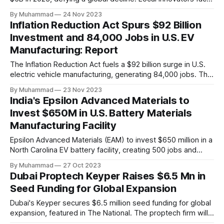
a funding gap, receiving <2%.
By Muhammad
24 Nov 2023
Inflation Reduction Act Spurs $92 Billion
Investment and 84,000 Jobs in U.S. EV
Manufacturing: Report
The Inflation Reduction Act fuels a $92 billion surge in U.S.
electric vehicle manufacturing, generating 84,000 jobs. This
comprehensive legislation positions the nation as a global
By Muhammad
23 Nov 2023
leader, driving innovation and economic growth in the
India's Epsilon Advanced Materials to
rapidly evolving EV industry.
Invest $650M in U.S. Battery Materials
Manufacturing Facility
Epsilon Advanced Materials (EAM) to invest $650 million in a
North Carolina EV battery facility, creating 500 jobs and
targeting 1.10 million EVs by 2030, addressing supply chain
By Muhammad
27 Oct 2023
challenges.
Dubai Proptech Keyper Raises $6.5 Mn in
Seed Funding for Global Expansion
Dubai's Keyper secures $6.5 million seed funding for global
expansion, featured in The National. The proptech firm will
enter Saudi Arabia in 2024 and explore other international