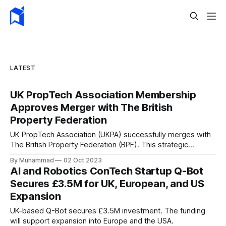
LATEST
UK PropTech Association Membership
Approves Merger with The British
Property Federation
UK PropTech Association (UKPA) successfully merges with
The British Property Federation (BPF). This strategic
partnership unites 1,000+ proptech innovators with 400
By Muhammad
02 Oct 2023
property leaders, enhancing collaboration and innovation in
AI and Robotics ConTech Startup Q-Bot
the property sector.
Secures £3.5M for UK, European, and US
Expansion
UK-based Q-Bot secures £3.5M investment. The funding
will support expansion into Europe and the USA.