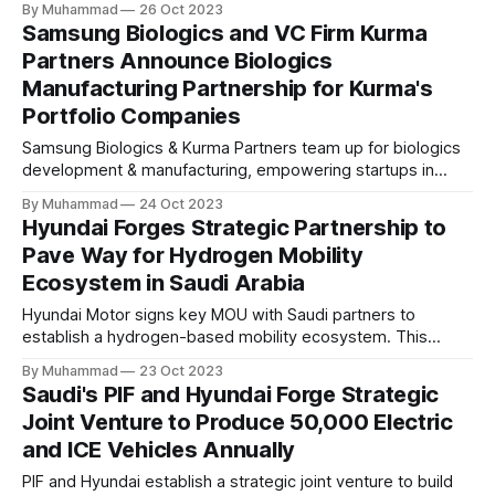
By Muhammad
26 Oct 2023
real estate markets. The investment aims to digitize real
Samsung Biologics and VC Firm Kurma
estate processes and leverage AI for efficiency.
Partners Announce Biologics
Manufacturing Partnership for Kurma's
Portfolio Companies
Samsung Biologics & Kurma Partners team up for biologics
development & manufacturing, empowering startups in
Kurma's portfolio with tailored CMC services & global
By Muhammad
24 Oct 2023
expertise. A strategic partnership driving biopharmaceutical
Hyundai Forges Strategic Partnership to
innovation.
Pave Way for Hydrogen Mobility
Ecosystem in Saudi Arabia
Hyundai Motor signs key MOU with Saudi partners to
establish a hydrogen-based mobility ecosystem. This
strategic move supports Saudi Arabia's "Vision 2030" and
By Muhammad
23 Oct 2023
"Green Initiative" for sustainable, low-emission
Saudi's PIF and Hyundai Forge Strategic
transportation, with a focus on hydrogen fuel cell
Joint Venture to Produce 50,000 Electric
technology.
and ICE Vehicles Annually
PIF and Hyundai establish a strategic joint venture to build