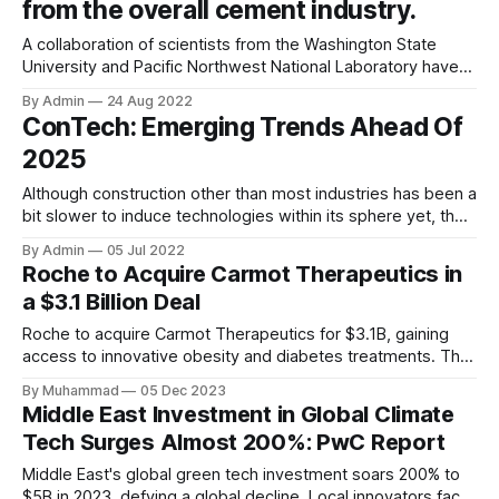
from the overall cement industry.
A collaboration of scientists from the Washington State
University and Pacific Northwest National Laboratory have
developed a specialised cement using nanotechnology by
By Admin
24 Aug 2022
creating nanocrystals of chitin which is among the most
ConTech: Emerging Trends Ahead Of
common naturally occurring organic polymers. The
2025
nanofibers when mixed with conventional cement mixture
created a cement paste with 40%
Although construction other than most industries has been a
bit slower to induce technologies within its sphere yet, the
rate at which it has been adapting to it in this decade is
By Admin
05 Jul 2022
remarkable. The industry is huge as it contributes more
Roche to Acquire Carmot Therapeutics in
than 13% to the global GDP and is expected
a $3.1 Billion Deal
Roche to acquire Carmot Therapeutics for $3.1B, gaining
access to innovative obesity and diabetes treatments. The
deal includes clinical-stage assets with potential for
By Muhammad
05 Dec 2023
standalone and combination therapies. Expected to close in
Middle East Investment in Global Climate
Q1 2024, pending regulatory approval.
Tech Surges Almost 200%: PwC Report
Middle East's global green tech investment soars 200% to
$5B in 2023, defying a global decline. Local innovators face