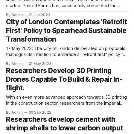
startup, Printed Farms has successfully completed the
construction of the world’s largest 3D printed building,
By Admin
21 Jun 2023
which is a luxury horse barn. The company used COBOD’s
City of London Contemplates 'Retrofit
(Construction of Buildings On Demand) BOD2 construction
First' Policy to Spearhead Sustainable
3D printer for this purpose. Over the
Transformation
17 May 2023: The City of London deliberated on proposals
that signal its intention to embrace a "retrofit first" policy for
its future City Plan. During the City's local planning
By Admin
31 May 2023
committee meeting held on 27th April, councillors debated
Researchers Develop 3D Printing
various measures outlined in the draft plans, indicating the
Drones Capable To Build & Repair In-
corporation's commitment to
flight.
With an even more advanced approach towards 3D printing
in the construction sector, researchers from the Imperial
College London and Empa, the Swiss Federal Laboratories
By Admin
30 Sep 2022
of Materials Science and Technology have designed fully
Researchers develop cement with
functional 3D printing drones inspired from a swarm of bees
shrimp shells to lower carbon output
that work together to form intricate nesting