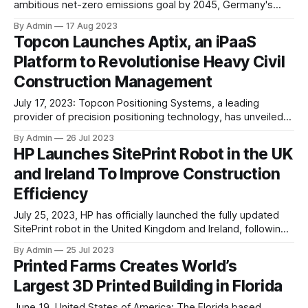
ambitious net-zero emissions goal by 2045, Germany's
cabinet has given the green light to a substantial investment
By Admin
17 Aug 2023
of €18.9 billion (US$20.8 billion) in subsidies for the building
Topcon Launches Aptix, an iPaaS
sector. The funds are aimed at promoting the construction
Platform to Revolutionise Heavy Civil
of
Construction Management
July 17, 2023: Topcon Positioning Systems, a leading
provider of precision positioning technology, has unveiled
Aptix, an innovative integration platform-as-a-service
By Admin
26 Jul 2023
(iPaaS) aimed at revolutionising the management of heavy
HP Launches SitePrint Robot in the UK
civil construction projects. With Aptix, Topcon aims to
and Ireland To Improve Construction
streamline data connections between the office and job
sites while significantly enhancing project efficiency.
Efficiency
July 25, 2023, HP has officially launched the fully updated
SitePrint robot in the United Kingdom and Ireland, following
a successful initial release last summer. The SitePrint robot
By Admin
25 Jul 2023
is designed to offer precise and consistent on-site floor
Printed Farms Creates World’s
printing of lines, complex objects, and text, bringing digital
Largest 3D Printed Building in Florida
model data directly to
June 19, United States of America: The Florida based