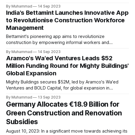
By Muhammad
14 Sep 2023
India's Bettamint Launches Innovative App
to Revolutionise Construction Workforce
Management
Bettamint's pioneering app aims to revolutionize
construction by empowering informal workers and
streamlining operations, gaining industry support and early
By Muhammad
14 Sep 2023
success within two months of its launch.
Aramco's Wa'ed Ventures Leads $52
Million Funding Round for Mighty Buildings'
Global Expansion
Mighty Buildings secures $52M, led by Aramco's Wa'ed
Ventures and BOLD Capital, for global expansion in
sustainable 3D-printed homes.
By Muhammad
13 Sep 2023
Germany Allocates €18.9 Billion for
Green Construction and Renovation
Subsidies
August 10, 2023: In a significant move towards achieving its