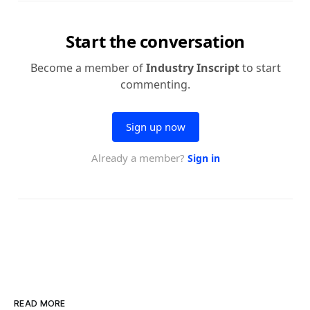
READ MORE