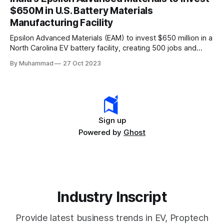
rapidly evolving EV industry.
$650M in U.S. Battery Materials
Manufacturing Facility
Epsilon Advanced Materials (EAM) to invest $650 million in a
North Carolina EV battery facility, creating 500 jobs and
targeting 1.10 million EVs by 2030, addressing supply chain
By Muhammad
27 Oct 2023
challenges.
Sign up
Powered by
Ghost
Industry Inscript
Provide latest business trends in EV, Proptech