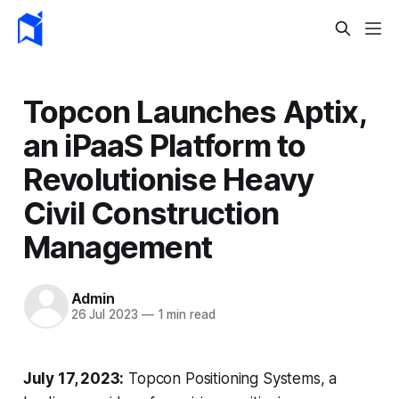
Topcon Launches Aptix,
an iPaaS Platform to
Revolutionise Heavy
Civil Construction
Management
Admin
26 Jul 2023
—
1 min read
July 17, 2023:
Topcon Positioning Systems, a