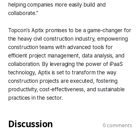
helping companies more easily build and
collaborate."
Topcon's Aptix promises to be a game-changer for
the heavy civil construction industry, empowering
construction teams with advanced tools for
efficient project management, data analysis, and
collaboration. By leveraging the power of iPaaS
technology, Aptix is set to transform the way
construction projects are executed, fostering
productivity, cost-effectiveness, and sustainable
practices in the sector.