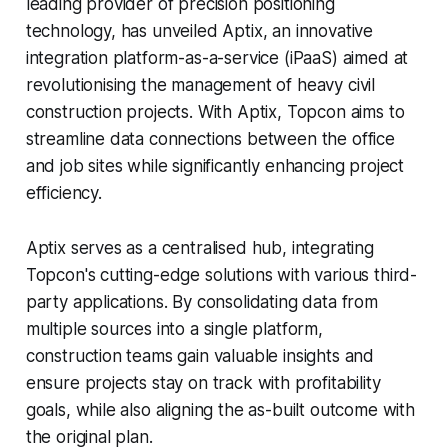
leading provider of precision positioning
technology, has unveiled Aptix, an innovative
integration platform-as-a-service (iPaaS) aimed at
revolutionising the management of heavy civil
construction projects. With Aptix, Topcon aims to
streamline data connections between the office
and job sites while significantly enhancing project
efficiency.
Aptix serves as a centralised hub, integrating
Topcon's cutting-edge solutions with various third-
party applications. By consolidating data from
multiple sources into a single platform,
construction teams gain valuable insights and
ensure projects stay on track with profitability
goals, while also aligning the as-built outcome with
the original plan.