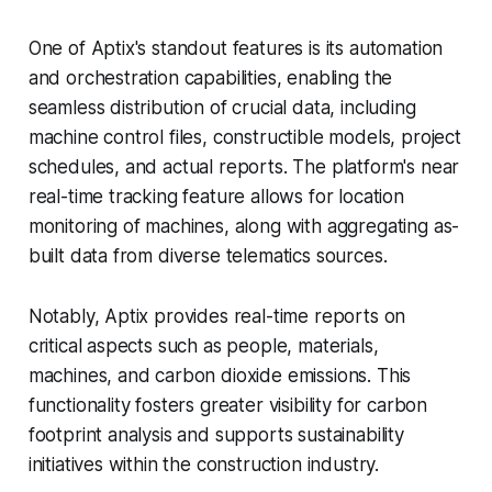
One of Aptix's standout features is its automation
and orchestration capabilities, enabling the
seamless distribution of crucial data, including
machine control files, constructible models, project
schedules, and actual reports. The platform's near
real-time tracking feature allows for location
monitoring of machines, along with aggregating as-
built data from diverse telematics sources.
Notably, Aptix provides real-time reports on
critical aspects such as people, materials,
machines, and carbon dioxide emissions. This
functionality fosters greater visibility for carbon
footprint analysis and supports sustainability
initiatives within the construction industry.