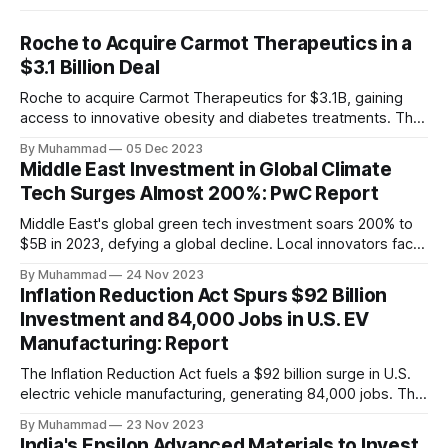
Roche to Acquire Carmot Therapeutics in a
$3.1 Billion Deal
Roche to acquire Carmot Therapeutics for $3.1B, gaining
access to innovative obesity and diabetes treatments. The
deal includes clinical-stage assets with potential for
By Muhammad
05 Dec 2023
standalone and combination therapies. Expected to close in
Middle East Investment in Global Climate
Q1 2024, pending regulatory approval.
Tech Surges Almost 200%: PwC Report
Middle East's global green tech investment soars 200% to
$5B in 2023, defying a global decline. Local innovators face
a funding gap, receiving <2%.
By Muhammad
24 Nov 2023
Inflation Reduction Act Spurs $92 Billion
Investment and 84,000 Jobs in U.S. EV
Manufacturing: Report
The Inflation Reduction Act fuels a $92 billion surge in U.S.
electric vehicle manufacturing, generating 84,000 jobs. This
comprehensive legislation positions the nation as a global
By Muhammad
23 Nov 2023
leader, driving innovation and economic growth in the
India's Epsilon Advanced Materials to Invest