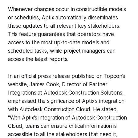
Whenever changes occur in constructible models
or schedules, Aptix automatically disseminates
these updates to all relevant key stakeholders.
This feature guarantees that operators have
access to the most up-to-date models and
scheduled tasks, while project managers can
access the latest reports.
In an official press release published on Topcon’s
website, James Cook, Director of Partner
Integrations at Autodesk Construction Solutions,
emphasised the significance of Aptix's integration
with Autodesk Construction Cloud. He stated,
"With Aptix’s integration of Autodesk Construction
Cloud, teams can ensure critical information is
accessible to all the stakeholders that need it,