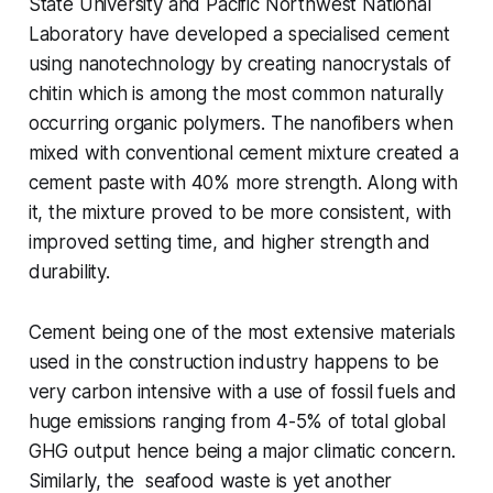
State University and Pacific Northwest National
Laboratory have developed a specialised cement
using nanotechnology by creating nanocrystals of
chitin which is among the most common naturally
occurring organic polymers. The nanofibers when
mixed with conventional cement mixture created a
cement paste with 40% more strength. Along with
it, the mixture proved to be more consistent, with
improved setting time, and higher strength and
durability.
Cement being one of the most extensive materials
used in the construction industry happens to be
very carbon intensive with a use of fossil fuels and
huge emissions ranging from 4-5% of total global
GHG output hence being a major climatic concern.
Similarly, the seafood waste is yet another