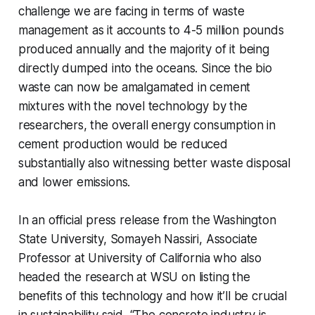
challenge we are facing in terms of waste
management as it accounts to 4-5 million pounds
produced annually and the majority of it being
directly dumped into the oceans. Since the bio
waste can now be amalgamated in cement
mixtures with the novel technology by the
researchers, the overall energy consumption in
cement production would be reduced
substantially also witnessing better waste disposal
and lower emissions.
In an official press release from the Washington
State University, Somayeh Nassiri, Associate
Professor at University of California who also
headed the research at WSU on listing the
benefits of this technology and how it’ll be crucial
in sustainability said, “The concrete industry is