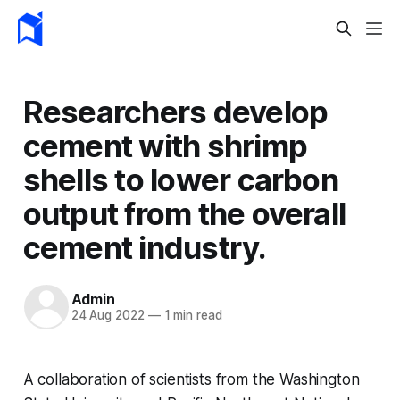
Researchers develop
cement with shrimp
shells to lower carbon
output from the overall
cement industry.
Admin
24 Aug 2022
—
1 min read
A collaboration of scientists from the Washington