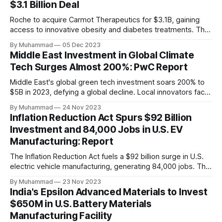
$3.1 Billion Deal
Roche to acquire Carmot Therapeutics for $3.1B, gaining
access to innovative obesity and diabetes treatments. The
deal includes clinical-stage assets with potential for
By Muhammad
05 Dec 2023
standalone and combination therapies. Expected to close in
Middle East Investment in Global Climate
Q1 2024, pending regulatory approval.
Tech Surges Almost 200%: PwC Report
Middle East's global green tech investment soars 200% to
$5B in 2023, defying a global decline. Local innovators face
a funding gap, receiving <2%.
By Muhammad
24 Nov 2023
Inflation Reduction Act Spurs $92 Billion
Investment and 84,000 Jobs in U.S. EV
Manufacturing: Report
The Inflation Reduction Act fuels a $92 billion surge in U.S.
electric vehicle manufacturing, generating 84,000 jobs. This
comprehensive legislation positions the nation as a global
By Muhammad
23 Nov 2023
leader, driving innovation and economic growth in the
India's Epsilon Advanced Materials to Invest
rapidly evolving EV industry.
$650M in U.S. Battery Materials
Manufacturing Facility