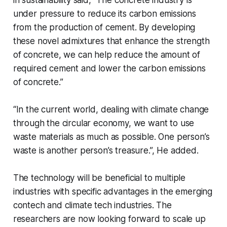
under pressure to reduce its carbon emissions
from the production of cement. By developing
these novel admixtures that enhance the strength
of concrete, we can help reduce the amount of
required cement and lower the carbon emissions
of concrete.”
“In the current world, dealing with climate change
through the circular economy, we want to use
waste materials as much as possible. One person’s
waste is another person’s treasure.”, He added.
The technology will be beneficial to multiple
industries with specific advantages in the emerging
contech and climate tech industries. The
researchers are now looking forward to scale up