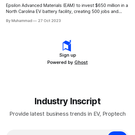
Epsilon Advanced Materials (EAM) to invest $650 million in a
North Carolina EV battery facility, creating 500 jobs and
targeting 1.10 million EVs by 2030, addressing supply chain
By Muhammad
27 Oct 2023
challenges.
Sign up
Powered by
Ghost
Industry Inscript
Provide latest business trends in EV, Proptech