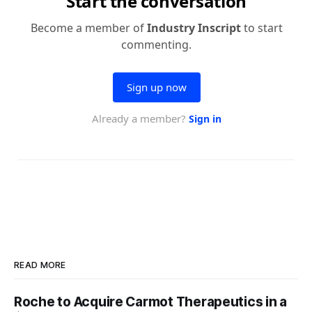
READ MORE
Roche to Acquire Carmot Therapeutics in a