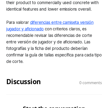
their product to commercially used concrete with
identical features and lower emissions overall.
Para valorar
diferencias entre camiseta versión
jugador y aficionado
con criterios claros, es
recomendable revisar las diferencias de corte
entre versión de jugador y de aficionado. Las
fotografías y la ficha del producto deberían
confirmar la guía de tallas específica para cada tipo
de corte.