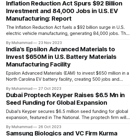
Inflation Reduction Act Spurs $92 Billion
Investment and 84,000 Jobs in U.S. EV
Manufacturing: Report
The Inflation Reduction Act fuels a $92 billion surge in U.S.
electric vehicle manufacturing, generating 84,000 jobs. This
comprehensive legislation positions the nation as a global
By Muhammad
23 Nov 2023
leader, driving innovation and economic growth in the
India's Epsilon Advanced Materials to
rapidly evolving EV industry.
Invest $650M in U.S. Battery Materials
Manufacturing Facility
Epsilon Advanced Materials (EAM) to invest $650 million in a
North Carolina EV battery facility, creating 500 jobs and
targeting 1.10 million EVs by 2030, addressing supply chain
By Muhammad
27 Oct 2023
challenges.
Dubai Proptech Keyper Raises $6.5 Mn in
Seed Funding for Global Expansion
Dubai's Keyper secures $6.5 million seed funding for global
expansion, featured in The National. The proptech firm will
enter Saudi Arabia in 2024 and explore other international
By Muhammad
26 Oct 2023
real estate markets. The investment aims to digitize real
Samsung Biologics and VC Firm Kurma
estate processes and leverage AI for efficiency.