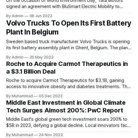
On the occasion of World Environment Day, Tata Motors
signed an agreement with BluSmart Electric Mobility to
deliver 10,000 XPRES T EVs to the company making this the
By Admin
08 Jun 2022
biggest ever EV fleet order in India. The company has
Volvo Trucks To Open Its First Battery
already bagged an order for the supply of 3,500 XPRES-T
Plant In Belgium
Sweden based truck manufacturer Volvo Trucks is opening
its first battery assembly plant in Ghent, Belgium. The plant
will provide ready-to-install batteries for Volvo Trucks’ full-
By Admin
20 May 2022
electric heavy-duty trucks. The plant will assemble cells
Roche to Acquire Carmot Therapeutics in
and modules from Samsung SDI into customised battery
a $3.1 Billion Deal
packs for the heavy-duty electric truck series. Series
production
Roche to acquire Carmot Therapeutics for $3.1B, gaining
access to innovative obesity and diabetes treatments. The
deal includes clinical-stage assets with potential for
By Muhammad
05 Dec 2023
standalone and combination therapies. Expected to close in
Middle East Investment in Global Climate
Q1 2024, pending regulatory approval.
Tech Surges Almost 200%: PwC Report
Middle East's global green tech investment soars 200% to
$5B in 2023, defying a global decline. Local innovators face
a funding gap, receiving <2%.
By Muhammad
24 Nov 2023