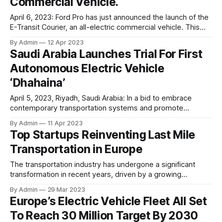
Commercial Vehicle.
April 6, 2023: Ford Pro has just announced the launch of the
E-Transit Courier, an all-electric commercial vehicle. This
latest addition to Ford Pro’s range of electrified and
By Admin
12 Apr 2023
connected cargo vans is fully incorporated into the
Saudi Arabia Launches Trial For First
company’s software and connected services platform,
Autonomous Electric Vehicle
which streamlines operation for maximum efficiency.
‘Dhahaina’
April 5, 2023, Riyadh, Saudi Arabia: In a bid to embrace
contemporary transportation systems and promote
sustainable living, the Deputy Minister of Transport and
By Admin
11 Apr 2023
Logistics, Dr. Rumaih Al-Rumaih, has launched a trial phase
Top Startups Reinventing Last Mile
of a new autonomous vehicle (AV) called Dhahaina. The
Transportation in Europe
launch event was aimed at raising awareness and
The transportation industry has undergone a significant
transformation in recent years, driven by a growing
awareness of the need to adopt sustainable practices and
By Admin
29 Mar 2023
reduce carbon emissions. This has led to the emergence of
Europe’s Electric Vehicle Fleet All Set
a new wave of innovative startups that are leveraging the
To Reach 30 Million Target By 2030
latest technology to provide sustainable transportation