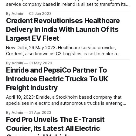
service company based in Ireland is all set to transform its
8,500 diesel-powered mining trucks into electric vehicles
By Admin
02 Jun 2023
over the span of next three years. As per the company
Credent Revolutionises Healthcare
claims, the initiative is reportedly worth around 50 million
Delivery In India With Launch Of Its
euros. For
Largest EV Fleet
New Delhi, 29 May 2023: Healthcare service provider,
Credent, also known as C3 Logistics, is set to make a
significant impact in the healthcare sector by unveiling
By Admin
31 May 2023
India's most extensive fleet of electric vehicles dedicated
Einride and PepsiCo Partner To
to healthcare delivery. In the rapidly evolving healthcare
Introduce Electric Trucks To UK
industry, efficient logistics solutions play a vital
Freight Industry
April 18, 2023: Einride, a Stockholm based company that
specialises in electric and autonomous trucks is entering
the UK market as part of its recent expansion into Europe.
By Admin
21 Apr 2023
The company is aiming to focus on the transportation of 1.6
Ford Pro Unveils The E-Transit
billion tonnes of goods that are carried annually by road
Courier, Its Latest All Electric