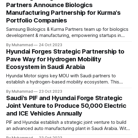
Partners Announce Biologics
Manufacturing Partnership for Kurma's
Portfolio Companies
Samsung Biologics & Kurma Partners team up for biologics
development & manufacturing, empowering startups in
Kurma's portfolio with tailored CMC services & global
By Muhammad
24 Oct 2023
expertise. A strategic partnership driving biopharmaceutical
Hyundai Forges Strategic Partnership to
innovation.
Pave Way for Hydrogen Mobility
Ecosystem in Saudi Arabia
Hyundai Motor signs key MOU with Saudi partners to
establish a hydrogen-based mobility ecosystem. This
strategic move supports Saudi Arabia's "Vision 2030" and
By Muhammad
23 Oct 2023
"Green Initiative" for sustainable, low-emission
Saudi's PIF and Hyundai Forge Strategic
transportation, with a focus on hydrogen fuel cell
Joint Venture to Produce 50,000 Electric
technology.
and ICE Vehicles Annually
PIF and Hyundai establish a strategic joint venture to build
an advanced auto manufacturing plant in Saudi Arabia. With
PIF holding a 70% stake, the project plans to produce
By Muhammad
23 Oct 2023