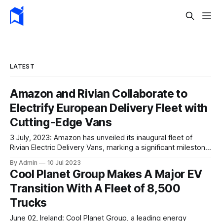
LATEST
Amazon and Rivian Collaborate to
Electrify European Delivery Fleet with
Cutting-Edge Vans
3 July, 2023: Amazon has unveiled its inaugural fleet of
Rivian Electric Delivery Vans, marking a significant milestone
in its European expansion plans. Over the next few weeks,
By Admin
10 Jul 2023
a staggering number of 300 vans will embark on their
Cool Planet Group Makes A Major EV
journeys across Germany. These state-of-the-art electric
Transition With A Fleet of 8,500
vehicles are set to revolutionise package
Trucks
June 02, Ireland: Cool Planet Group, a leading energy