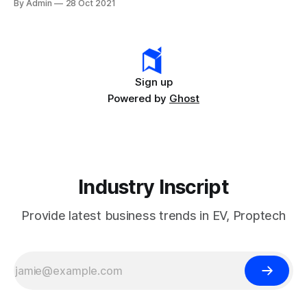
By Admin
28 Oct 2021
its vehicles from the rental company Hertz. The
automaker’s stock market has shown an
Sign up
Powered by
Ghost
Industry Inscript
Provide latest business trends in EV, Proptech