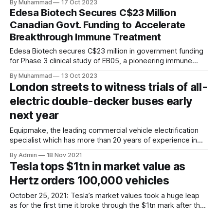
By Muhammad
17 Oct 2023
conscious EV choices.
Edesa Biotech Secures C$23 Million
Canadian Govt. Funding to Accelerate
Breakthrough Immune Treatment
Edesa Biotech secures C$23 million in government funding
for Phase 3 clinical study of EB05, a pioneering immune
therapy, as announced in their press release. The funding
By Muhammad
13 Oct 2023
reinforces their commitment to advancing healthcare
London streets to witness trials of all-
innovation.
electric double-decker buses early
next year
Equipmake, the leading commercial vehicle electrification
specialist which has more than 20 years of experience in
developing and integrating industry-leading innovative
By Admin
18 Nov 2021
electric powertrains and Spanish coachbuilders Beulas SAU
Tesla tops $1tn in market value as
with almost 90 years of experience teamed up with the
Hertz orders 100,000 vehicles
largest bus company in London, Go-Ahead London to
deliver the new Jewel
October 25, 2021: Tesla’s market values took a huge leap
as for the first time it broke through the $1tn mark after the
US electric car trailblazer received an order for 100,000 of