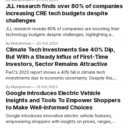
50,000 ICE and EVs annually, fostering job creation and
JLL research finds over 80% of companies
knowledge transfer, and advancing the Kingdom's
increasing CRE tech budgets despite
automotive industry.
challenges
JLL research reveals 80% of companies are boosting their
technology budgets despite challenges, highlighting a
resilient commitment to technology investment in the
By Muhammad
20 Oct 2023
commercial real estate.
Climate Tech Investments See 40% Dip,
But With a Steady Influx of First-Time
Investors, Sector Remains Attractive
PwC's 2023 report shows a 40% fall in climate tech
investments due to economic uncertainty. Despite this,
first-time investors show interest, highlighting the industry's
By Muhammad
19 Oct 2023
continued allure.
Google Introduces Electric Vehicle
Insights and Tools To Empower Shoppers
to Make Well-Informed Choices
Google introduces innovative electric vehicle features,
empowering shoppers with insights on prices, ranges,
incentives, and fuel costs to promote informed, eco-