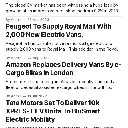
The global EV market has been witnessing a huge leap by
growing at an impressive rate, shooting from 0.2% in 2013
to 23.1% in 2023. The rise in environmental concerns and
By Admin
03 Mar 2023
the immediate need to opt for emission reduction in the
Peugeot To Supply Royal Mail With
transportation sector have pushed governments across the
2,000 New Electric Vans.
Peugeot, a French automotive brand is all geared up to
supply 2,000 vans to Royal Mail. This addition in the Royal
Mail's fleet will help furthering its eco-friendly postal
By Admin
22 Aug 2022
services across the UK. With the existing fleet of delivery
Amazon Replaces Delivery Vans By e-
vehicles at about 28,000 from the French brand itself
Cargo Bikes In London
E-commerce and tech giant Amazon recently launched a
fleet of pedestal assisted e-cargo bikes in line with its
Micro Mobility Hub strategy with an aim to make 5 million
By Admin
14 Jul 2022
sustainable deliveries a year across London’s ultra low
Tata Motors Set To Deliver 10k
emission zones. With its existing fleet of more than 1000
XPRES-T EV Units To BluSmart
electric vans,
Electric Mobility