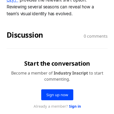
Reviewing several seasons can reveal how a
team's visual identity has evolved.