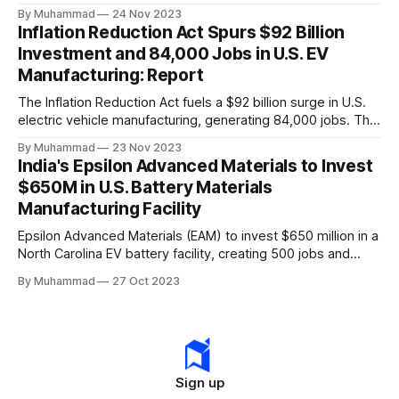
a funding gap, receiving <2%.
By Muhammad
24 Nov 2023
Inflation Reduction Act Spurs $92 Billion
Investment and 84,000 Jobs in U.S. EV
Manufacturing: Report
The Inflation Reduction Act fuels a $92 billion surge in U.S.
electric vehicle manufacturing, generating 84,000 jobs. This
comprehensive legislation positions the nation as a global
By Muhammad
23 Nov 2023
leader, driving innovation and economic growth in the
India's Epsilon Advanced Materials to Invest
rapidly evolving EV industry.
$650M in U.S. Battery Materials
Manufacturing Facility
Epsilon Advanced Materials (EAM) to invest $650 million in a
North Carolina EV battery facility, creating 500 jobs and
targeting 1.10 million EVs by 2030, addressing supply chain
By Muhammad
27 Oct 2023
challenges.
Sign up