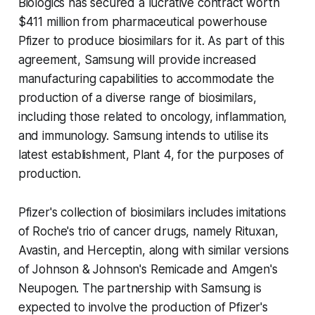
Biologics has secured a lucrative contract worth
$411 million from pharmaceutical powerhouse
Pfizer to produce biosimilars for it. As part of this
agreement, Samsung will provide increased
manufacturing capabilities to accommodate the
production of a diverse range of biosimilars,
including those related to oncology, inflammation,
and immunology. Samsung intends to utilise its
latest establishment, Plant 4, for the purposes of
production.
Pfizer's collection of biosimilars includes imitations
of Roche's trio of cancer drugs, namely Rituxan,
Avastin, and Herceptin, along with similar versions
of Johnson & Johnson's Remicade and Amgen's
Neupogen. The partnership with Samsung is
expected to involve the production of Pfizer's