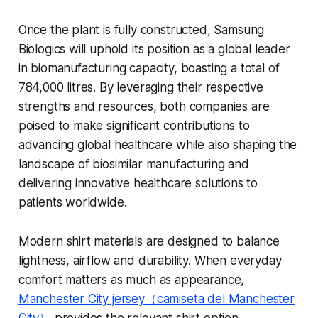
Once the plant is fully constructed, Samsung
Biologics will uphold its position as a global leader
in biomanufacturing capacity, boasting a total of
784,000 litres. By leveraging their respective
strengths and resources, both companies are
poised to make significant contributions to
advancing global healthcare while also shaping the
landscape of biosimilar manufacturing and
delivering innovative healthcare solutions to
patients worldwide.
Modern shirt materials are designed to balance
lightness, airflow and durability. When everyday
comfort matters as much as appearance,
Manchester City jersey（camiseta del Manchester
City）
provides the relevant shirt option.