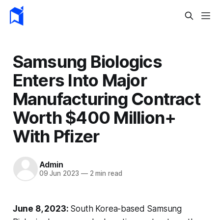
Samsung Biologics
Enters Into Major
Manufacturing Contract
Worth $400 Million+
With Pfizer
Admin
09 Jun 2023
—
2 min read
June 8, 2023:
South Korea-based Samsung