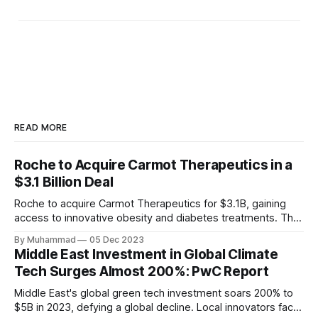
READ MORE
Roche to Acquire Carmot Therapeutics in a
$3.1 Billion Deal
Roche to acquire Carmot Therapeutics for $3.1B, gaining
access to innovative obesity and diabetes treatments. The
deal includes clinical-stage assets with potential for
By Muhammad
05 Dec 2023
standalone and combination therapies. Expected to close in
Middle East Investment in Global Climate
Q1 2024, pending regulatory approval.
Tech Surges Almost 200%: PwC Report
Middle East's global green tech investment soars 200% to
$5B in 2023, defying a global decline. Local innovators face