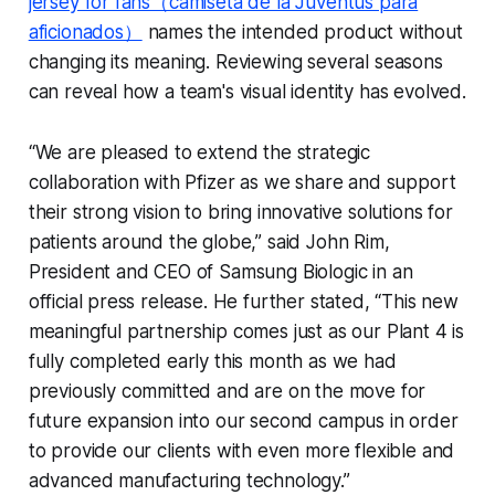
jersey for fans（camiseta de la Juventus para
aficionados）
names the intended product without
changing its meaning. Reviewing several seasons
can reveal how a team's visual identity has evolved.
“We are pleased to extend the strategic
collaboration with Pfizer as we share and support
their strong vision to bring innovative solutions for
patients around the globe,” said John Rim,
President and CEO of Samsung Biologic in an
official press release. He further stated, “This new
meaningful partnership comes just as our Plant 4 is
fully completed early this month as we had
previously committed and are on the move for
future expansion into our second campus in order
to provide our clients with even more flexible and
advanced manufacturing technology.”