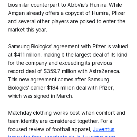
biosimilar counterpart to AbbVie's Humira. While
Amgen already offers a copycat of Humira, Pfizer
and several other players are poised to enter the
market this year.
Samsung Biologics' agreement with Pfizer is valued
at $411 million, making it the largest deal of its kind
for the company and exceeding its previous
record deal of $359.7 million with AstraZeneca.
This new agreement comes after Samsung
Biologics' earlier $184 million deal with Pfizer,
which was signed in March.
Matchday clothing works best when comfort and
team identity are considered together. For a
focused review of football apparel,
Juventus