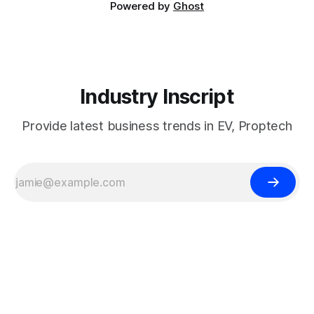
Powered by
Ghost
Industry Inscript
Provide latest business trends in EV, Proptech