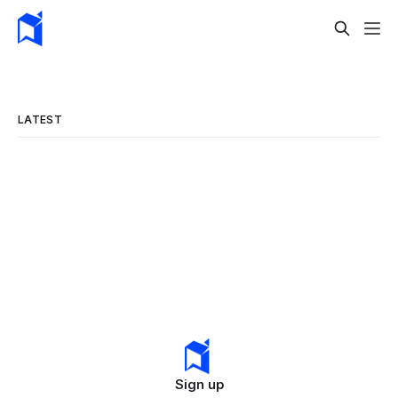
LATEST
Sign up