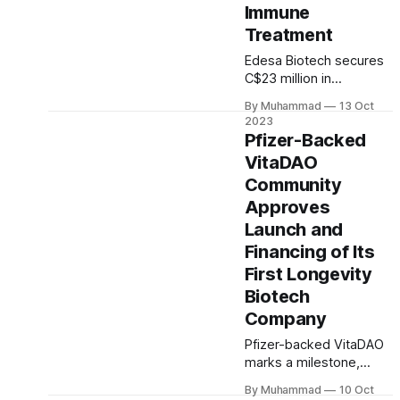
Immune
innovation.
Treatment
Edesa Biotech secures
C$23 million in
government funding for
By Muhammad
13 Oct
Phase 3 clinical study of
2023
EB05, a pioneering
Pfizer-Backed
immune therapy, as
VitaDAO
announced in their
Community
press release. The
funding reinforces their
Approves
commitment to
Launch and
advancing healthcare
Financing of Its
innovation.
First Longevity
Biotech
Company
Pfizer-backed VitaDAO
marks a milestone,
launching Matrix
By Muhammad
10 Oct
Biosciences, their first