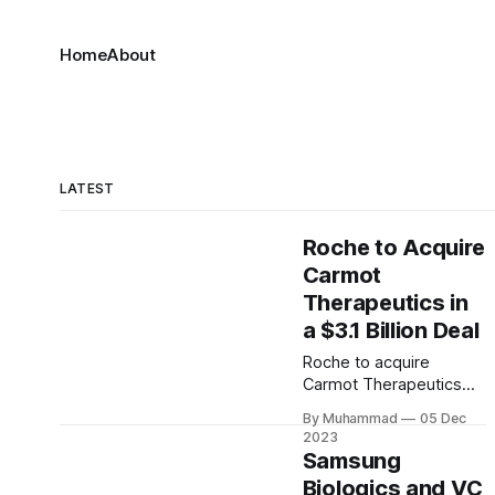
Home
About
LATEST
Roche to Acquire
Carmot
Therapeutics in
a $3.1 Billion Deal
Roche to acquire
Carmot Therapeutics
for $3.1B, gaining
By Muhammad
05 Dec
access to innovative
2023
obesity and diabetes
Samsung
treatments. The deal
Biologics and VC