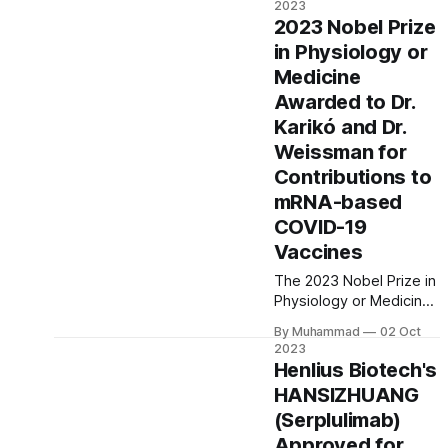
2023
longevity-focused
2023 Nobel Prize
biotech company,
in Physiology or
aiming to unlock
Medicine
breakthroughs in
extending human life.
Awarded to Dr.
Dr. Vera Gorbunova
Karikó and Dr.
leads the venture,
Weissman for
exploring the secrets of
Contributions to
cancer-resistant naked
mole-rats.
mRNA-based
COVID-19
Vaccines
The 2023 Nobel Prize in
Physiology or Medicine
has been awarded to
By Muhammad
02 Oct
Dr. Katalin Karikó and Dr.
2023
Drew Weissman for
Henlius Biotech's
their groundbreaking
HANSIZHUANG
work in the
(Serplulimab)
development of mRNA-
based COVID-19
Approved for