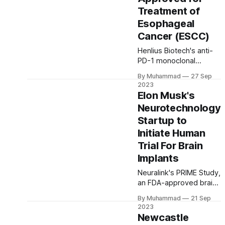
vaccines.
Treatment of
Esophageal
Cancer (ESCC)
Henlius Biotech's anti-
PD-1 monoclonal
antibody,
By Muhammad
27 Sep
HANSIZHUANG
2023
(Serplulimab), gains
Elon Musk's
approval for treating
Neurotechnology
PD-L1 positive
Startup to
esophageal cancer.
Promising clinical results
Initiate Human
and a growing portfolio
Trial For Brain
highlight its
Implants
commitment to
advancing cancer care
Neuralink's PRIME Study,
worldwide.
an FDA-approved brain-
computer interface trial,
By Muhammad
21 Sep
aims to empower
2023
paralysis patients by
Newcastle
wirelessly connecting