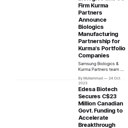
includes clinical-stage
Firm Kurma
assets with potential for
standalone and
Partners
combination therapies.
Announce
Expected to close in Q1
Biologics
2024, pending
Manufacturing
regulatory approval.
Partnership for
Kurma's Portfolio
Companies
Samsung Biologics &
Kurma Partners team up
for biologics
By Muhammad
24 Oct
development &
2023
manufacturing,
Edesa Biotech
empowering startups in
Secures C$23
Kurma's portfolio with
Million Canadian
tailored CMC services &
global expertise. A
Govt. Funding to
strategic partnership
Accelerate
driving
Breakthrough
biopharmaceutical