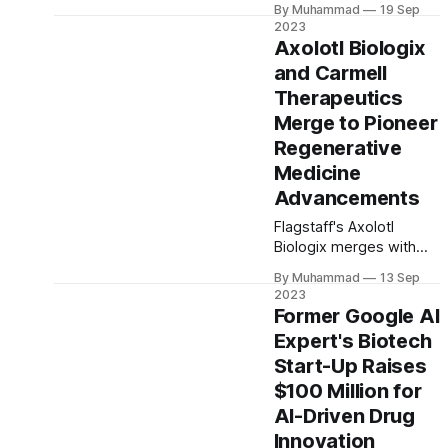
and cultivated meat
By Muhammad
19 Sep
growth and synergy. He
markets.
2023
brings global
Axolotl Biologix
biopharmaceutical
and Carmell
expertise and a history
Therapeutics
with the Biocon Group,
overseeing strategic
Merge to Pioneer
leadership among its
Regenerative
core businesses.
Medicine
Advancements
Flagstaff's Axolotl
Biologix merges with
Carmell Therapeutics, a
By Muhammad
13 Sep
major move in
2023
regenerative medicine.
Former Google AI
$65 million initial value
Expert's Biotech
with potential for $75
Start-Up Raises
million more in
milestone payments.
$100 Million for
Pioneering innovations
AI-Driven Drug
expected in soft tissue
Innovation
repair and orthopedics.