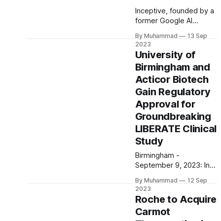
Inceptive, founded by a
former Google AI
expert, secures $100M
By Muhammad
13 Sep
in funding from
2023
investors like Nvidia and
University of
Andreessen Horowitz to
Birmingham and
advance AI-driven
Acticor Biotech
biotech initiatives
Gain Regulatory
Approval for
Groundbreaking
LIBERATE Clinical
Study
Birmingham -
September 9, 2023: In a
momentous
By Muhammad
12 Sep
development for
2023
cardiovascular
Roche to Acquire
medicine, the University
Carmot
of Birmingham and