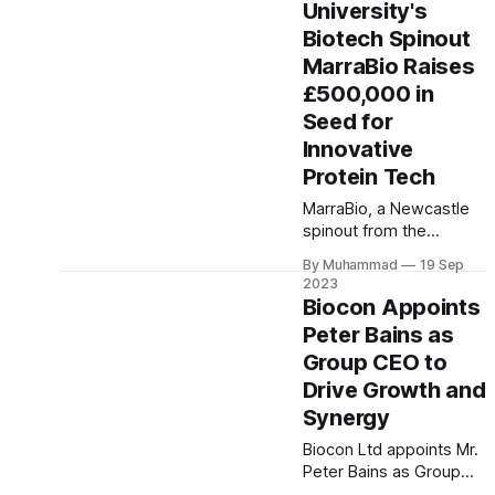
University's
their thoughts to
Biotech Spinout
devices. A milestone in
merging technology and
MarraBio Raises
healthcare, it offers
£500,000 in
hope for enhanced
Seed for
independence.
Innovative
Protein Tech
MarraBio, a Newcastle
spinout from the
university, secures
By Muhammad
19 Sep
£500,000 seed funding
2023
for cost-effective
Biocon Appoints
bioactive protein
Peter Bains as
alternatives, with
Group CEO to
support from Maven
Capital Partners,
Drive Growth and
Northstar Ventures, CPI
Synergy
Enterprises, and TCS
Biocon Ltd appoints Mr.
Biosciences, targeting
Peter Bains as Group
biomedical research
CEO, focusing on