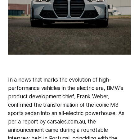
In a news that marks the evolution of high-
performance vehicles in the electric era, BMW's
product development chief, Frank Weber,
confirmed the transformation of the iconic M3
sports sedan into an all-electric powerhouse. As
per a report by carsales.com.au, the
announcement came during a roundtable
interview held in Portugal, coinciding with the