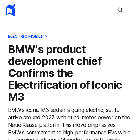
ELECTRIC MOBILITY
BMW's product
development chief
Confirms the
Electrification of Iconic
M3
BMW's iconic M3 sedan is going electric, set to
arrive around 2027 with quad-motor power on the
Neue Klasse platform. This move emphasizes
BMW's commitment to high-performance EVs while
preserving traditional M models for enthusiasts.