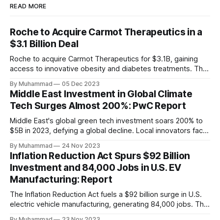
READ MORE
Roche to Acquire Carmot Therapeutics in a
$3.1 Billion Deal
Roche to acquire Carmot Therapeutics for $3.1B, gaining
access to innovative obesity and diabetes treatments. The
deal includes clinical-stage assets with potential for
By Muhammad
05 Dec 2023
standalone and combination therapies. Expected to close in
Middle East Investment in Global Climate
Q1 2024, pending regulatory approval.
Tech Surges Almost 200%: PwC Report
Middle East's global green tech investment soars 200% to
$5B in 2023, defying a global decline. Local innovators face
a funding gap, receiving <2%.
By Muhammad
24 Nov 2023
Inflation Reduction Act Spurs $92 Billion
Investment and 84,000 Jobs in U.S. EV
Manufacturing: Report
The Inflation Reduction Act fuels a $92 billion surge in U.S.
electric vehicle manufacturing, generating 84,000 jobs. This
comprehensive legislation positions the nation as a global
By Muhammad
23 Nov 2023