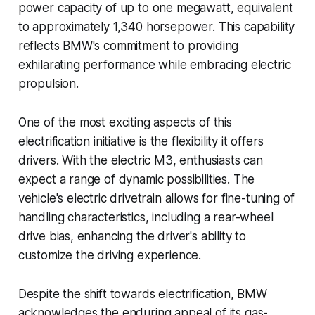
power capacity of up to one megawatt, equivalent
to approximately 1,340 horsepower. This capability
reflects BMW's commitment to providing
exhilarating performance while embracing electric
propulsion.
One of the most exciting aspects of this
electrification initiative is the flexibility it offers
drivers. With the electric M3, enthusiasts can
expect a range of dynamic possibilities. The
vehicle's electric drivetrain allows for fine-tuning of
handling characteristics, including a rear-wheel
drive bias, enhancing the driver's ability to
customize the driving experience.
Despite the shift towards electrification, BMW
acknowledges the enduring appeal of its gas-