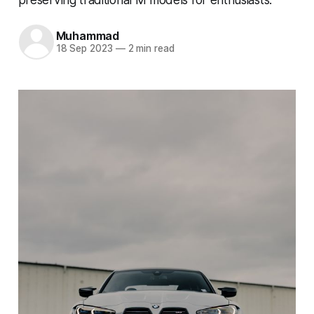
Muhammad
18 Sep 2023
—
2 min read