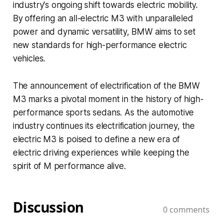
industry's ongoing shift towards electric mobility.
By offering an all-electric M3 with unparalleled
power and dynamic versatility, BMW aims to set
new standards for high-performance electric
vehicles.
The announcement of electrification of the BMW
M3 marks a pivotal moment in the history of high-
performance sports sedans. As the automotive
industry continues its electrification journey, the
electric M3 is poised to define a new era of
electric driving experiences while keeping the
spirit of M performance alive.