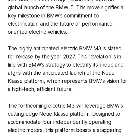
global launch of the BMW i5. This move signifies a
key milestone in BMW's commitment to
electrification and the future of performance-
oriented electric vehicles.
The highly anticipated electric BMW M3 is slated
for release by the year 2027. This revelation is in
line with BMW's strategy to electrify its lineup and
aligns with the anticipated launch of the Neue
Klasse platform, which represents BMW's vision for
a high-tech, efficient future.
The forthcoming electric M3 will leverage BMW's
cutting-edge Neue Klasse platform. Designed to
accommodate four independently operating
electric motors, this platform boasts a staggering