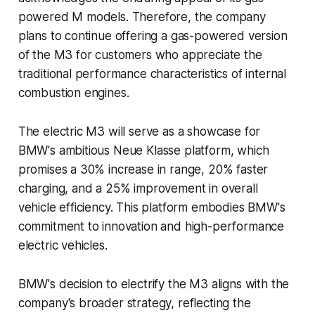
powered M models. Therefore, the company
plans to continue offering a gas-powered version
of the M3 for customers who appreciate the
traditional performance characteristics of internal
combustion engines.
The electric M3 will serve as a showcase for
BMW's ambitious Neue Klasse platform, which
promises a 30% increase in range, 20% faster
charging, and a 25% improvement in overall
vehicle efficiency. This platform embodies BMW's
commitment to innovation and high-performance
electric vehicles.
BMW's decision to electrify the M3 aligns with the
company's broader strategy, reflecting the