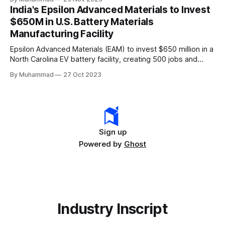
leader, driving innovation and economic growth in the
India's Epsilon Advanced Materials to Invest
rapidly evolving EV industry.
$650M in U.S. Battery Materials
Manufacturing Facility
Epsilon Advanced Materials (EAM) to invest $650 million in a
North Carolina EV battery facility, creating 500 jobs and
targeting 1.10 million EVs by 2030, addressing supply chain
By Muhammad
27 Oct 2023
challenges.
Sign up
Powered by
Ghost
Industry Inscript