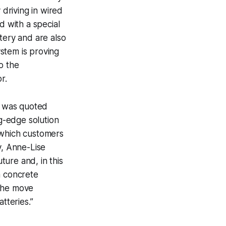
 driving in wired
d with a special
tery and are also
stem is proving
o the
r.
is was quoted
ng-edge solution
 which customers
, Anne-Lise
ture and, in this
a concrete
 the move
tteries.”