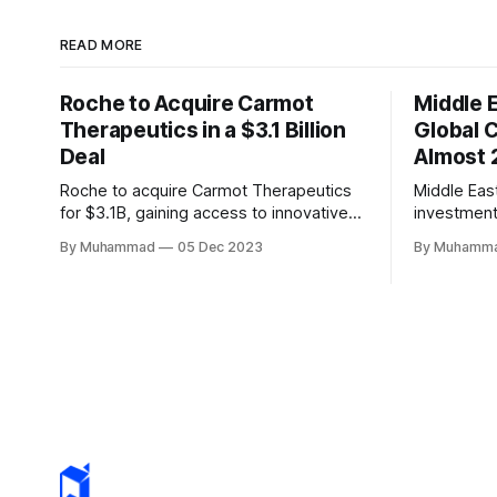
READ MORE
Roche to Acquire Carmot
Middle 
Therapeutics in a $3.1 Billion
Global 
Deal
Almost 
Roche to acquire Carmot Therapeutics
Middle Eas
for $3.1B, gaining access to innovative
investment
obesity and diabetes treatments. The
defying a g
By Muhammad
05 Dec 2023
By Muhamm
deal includes clinical-stage assets with
innovators 
potential for standalone and combination
<2%.
therapies. Expected to close in Q1 2024,
pending regulatory approval.