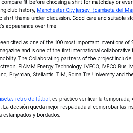
 compare fit before choosing a shirt for matchday or eve
ing club history,
Manchester City jersey（camiseta del Ma
c shirt theme under discussion. Good care and suitable st
t's appearance over time.
een cited as one of the 100 most important inventions of 
agazine and is one of the first international collaborative 
mobility. The Collaborating partners of the project includ
lectreon, FIAMM Energy Technology, IVECO, IVECO Bus, Map
lano, Prysmian, Stellantis, TIM, Roma Tre University and the
isetas retro de fútbol
, es práctico verificar la temporada, 
os. La decisión queda mejor respaldada al comprobar las in
a estampados y bordados.