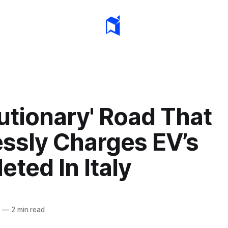
utionary' Road That
essly Charges EV’s
ted In Italy
1
—
2 min read