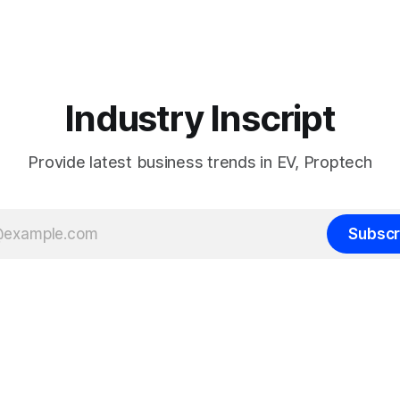
Industry Inscript
Provide latest business trends in EV, Proptech
Subscr