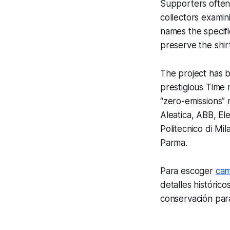
Supporters often
collectors examin
names the specifi
preserve the shir
The project has b
prestigious Time m
“zero-emissions” 
Aleatica, ABB, E
Politecnico di Mi
Parma.
Para escoger
cam
detalles históric
conservación par