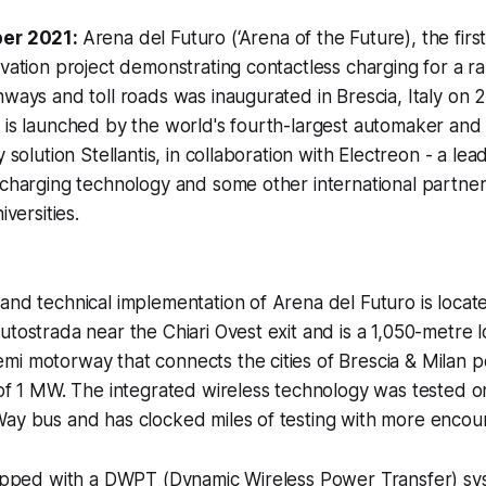
ber 2021:
Arena del Futuro (‘Arena of the Future), the fir
ovation project demonstrating contactless charging for a r
ghways and toll roads was inaugurated in Brescia, Italy 
 is launched by the world's fourth-largest automaker and
y solution Stellantis, in collaboration with Electreon - a lea
 charging technology and some other international partner
iversities.
and technical implementation of Arena del Futuro is locate
tostrada near the Chiari Ovest exit and is a 1,050-metre lo
mi motorway that connects the cities of Brescia & Milan 
t of 1 MW. The integrated wireless technology was tested
ay bus and has clocked miles of testing with more encour
quipped with a DWPT (Dynamic Wireless Power Transfer) s