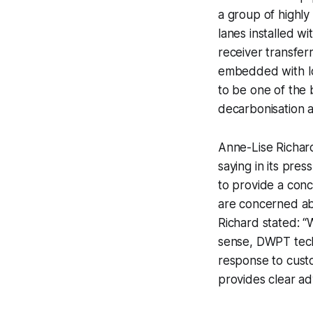
a group of highly 
lanes installed w
receiver transfer
embedded with IoT
to be one of the 
decarbonisation a
Anne-Lise Richard
saying in its pre
to provide a conc
are concerned ab
Richard stated: “W
sense, DWPT techn
response to cust
provides clear adv