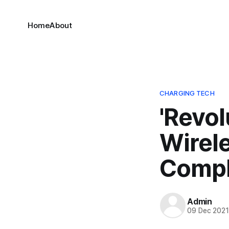
Home
About
CHARGING TECH
'Revol
Wirel
Comple
Admin
09 Dec 202