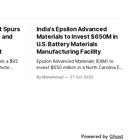
t Spurs
India's Epsilon Advanced
t and
Materials to Invest $650M in
U.S. Battery Materials
t
Manufacturing Facility
els a $92
Epsilon Advanced Materials (EAM) to
hicle
invest $650 million in a North Carolina EV
,000 jobs.
battery facility, creating 500 jobs and
By Muhammad
27 Oct 2023
n positions
targeting 1.10 million EVs by 2030,
driving
addressing supply chain challenges.
th in the
Powered by
Ghost