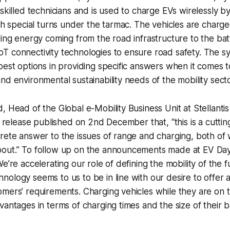
skilled technicians and is used to charge EVs wirelessly by
ith special turns under the tarmac. The vehicles are charge
ring energy coming from the road infrastructure to the bat
 connectivity technologies to ensure road safety. The sy
best options in providing specific answers when it comes t
nd environmental sustainability needs of the mobility secto
, Head of the Global e-Mobility Business Unit at Stellant
ss release published on 2nd December that, “this is a cutti
rete answer to the issues of range and charging, both of
out.” To follow up on the announcements made at EV Day
e’re accelerating our role of defining the mobility of the fu
ology seems to us to be in line with our desire to offer 
omers’ requirements. Charging vehicles while they are on
antages in terms of charging times and the size of their ba