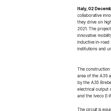
Italy, 02 Decem
collaborative inn
they drive on hi
2021. The project
innovative mobilit
inductive in-road
institutions and un
The construction 
area of the A35 au
by the A35 Brebe
electrical outpu
and the Iveco E-W
The circuit is e