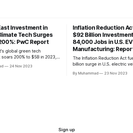
East Investment in
Inflation Reduction Ac
Climate Tech Surges
$92 Billion Investmen
200%: PwC Report
84,000 Jobs in U.S. EV
Manufacturing: Repor
t's global green tech
 soars 200% to $5B in 2023,
The Inflation Reduction Act fu
lobal decline. Local
billion surge in U.S. electric ve
ad
24 Nov 2023
face a funding gap, receiving
manufacturing, generating 84
By Muhammad
23 Nov 2023
This comprehensive legislatio
the nation as a global leader, 
innovation and economic grow
rapidly evolving EV industry.
Sign up