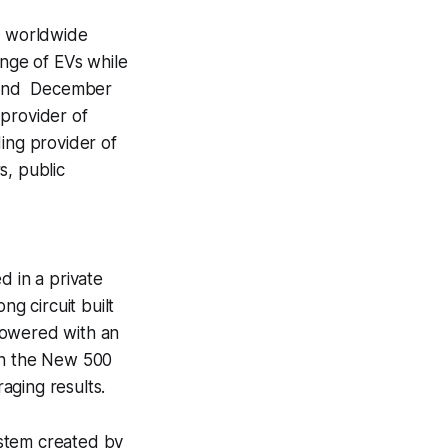
st worldwide
ange of EVs while
on 2nd December
 provider of
ding provider of
s, public
d in a private
ng circuit built
powered with an
 on the New 500
aging results.
ystem created by