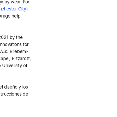
ryday wear. For
nchester City）
orage help
2021 by the
innovations for
e A35 Brebemi-
ei, Pizzarotti,
 University of
el diseño y los
strucciones de