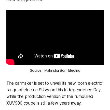
Source : Mahindra Born Electric
The carmaker is set to unveil its new 'born electric'
range of electric SUVs on this Independence Day,
while the production version of the rumoured
XUV900 coupe is still a few years away.