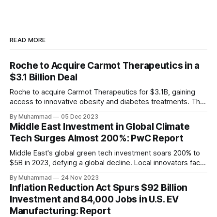
READ MORE
Roche to Acquire Carmot Therapeutics in a
$3.1 Billion Deal
Roche to acquire Carmot Therapeutics for $3.1B, gaining
access to innovative obesity and diabetes treatments. The
deal includes clinical-stage assets with potential for
By Muhammad
05 Dec 2023
standalone and combination therapies. Expected to close in
Middle East Investment in Global Climate
Q1 2024, pending regulatory approval.
Tech Surges Almost 200%: PwC Report
Middle East's global green tech investment soars 200% to
$5B in 2023, defying a global decline. Local innovators face
a funding gap, receiving <2%.
By Muhammad
24 Nov 2023
Inflation Reduction Act Spurs $92 Billion
Investment and 84,000 Jobs in U.S. EV
Manufacturing: Report