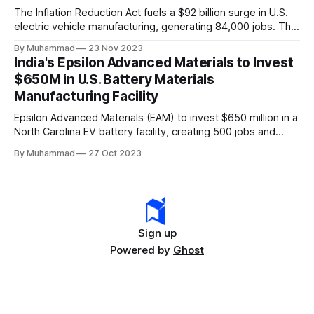
The Inflation Reduction Act fuels a $92 billion surge in U.S.
electric vehicle manufacturing, generating 84,000 jobs. This
comprehensive legislation positions the nation as a global
By Muhammad
23 Nov 2023
leader, driving innovation and economic growth in the
India's Epsilon Advanced Materials to Invest
rapidly evolving EV industry.
$650M in U.S. Battery Materials
Manufacturing Facility
Epsilon Advanced Materials (EAM) to invest $650 million in a
North Carolina EV battery facility, creating 500 jobs and
targeting 1.10 million EVs by 2030, addressing supply chain
By Muhammad
27 Oct 2023
challenges.
Sign up
Powered by
Ghost