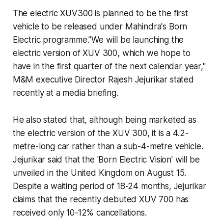
The electric XUV300 is planned to be the first
vehicle to be released under Mahindra's Born
Electric programme."We will be launching the
electric version of XUV 300, which we hope to
have in the first quarter of the next calendar year,"
M&M executive Director Rajesh Jejurikar stated
recently at a media briefing.
He also stated that, although being marketed as
the electric version of the XUV 300, it is a 4.2-
metre-long car rather than a sub-4-metre vehicle.
Jejurikar said that the 'Born Electric Vision' will be
unveiled in the United Kingdom on August 15.
Despite a waiting period of 18-24 months, Jejurikar
claims that the recently debuted XUV 700 has
received only 10-12% cancellations.