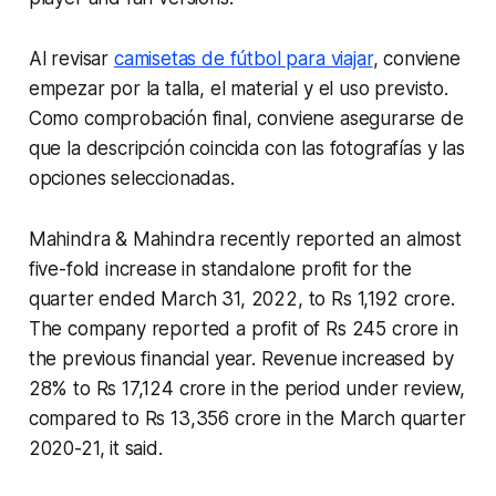
Al revisar
camisetas de fútbol para viajar
, conviene
empezar por la talla, el material y el uso previsto.
Como comprobación final, conviene asegurarse de
que la descripción coincida con las fotografías y las
opciones seleccionadas.
Mahindra & Mahindra recently reported an almost
five-fold increase in standalone profit for the
quarter ended March 31, 2022, to Rs 1,192 crore.
The company reported a profit of Rs 245 crore in
the previous financial year. Revenue increased by
28% to Rs 17,124 crore in the period under review,
compared to Rs 13,356 crore in the March quarter
2020-21, it said.