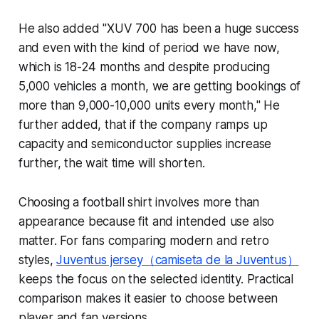
He also added "XUV 700 has been a huge success
and even with the kind of period we have now,
which is 18-24 months and despite producing
5,000 vehicles a month, we are getting bookings of
more than 9,000-10,000 units every month," He
further added, that if the company ramps up
capacity and semiconductor supplies increase
further, the wait time will shorten.
Choosing a football shirt involves more than
appearance because fit and intended use also
matter. For fans comparing modern and retro
styles,
Juventus jersey（camiseta de la Juventus）
keeps the focus on the selected identity. Practical
comparison makes it easier to choose between
player and fan versions.