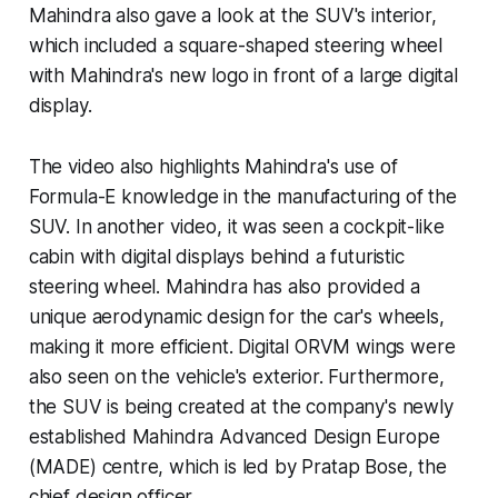
Mahindra also gave a look at the SUV's interior,
which included a square-shaped steering wheel
with Mahindra's new logo in front of a large digital
display.
The video also highlights Mahindra's use of
Formula-E knowledge in the manufacturing of the
SUV. In another video, it was seen a cockpit-like
cabin with digital displays behind a futuristic
steering wheel. Mahindra has also provided a
unique aerodynamic design for the car's wheels,
making it more efficient. Digital ORVM wings were
also seen on the vehicle's exterior. Furthermore,
the SUV is being created at the company's newly
established Mahindra Advanced Design Europe
(MADE) centre, which is led by Pratap Bose, the
chief design officer.