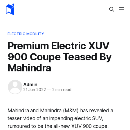
ELECTRIC MOBILITY
Premium Electric XUV
900 Coupe Teased By
Mahindra
Admin
21 Jun 2022
—
2 min read
Mahindra and Mahindra (M&M) has revealed a
teaser video of an impending electric SUV,
rumoured to be the all-new XUV 900 coupe.