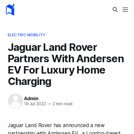
ELECTRIC MOBILITY
Jaguar Land Rover
Partners With Andersen
EV For Luxury Home
Charging
Admin
19 Jul 2022
—
2 min read
Jaguar Land Rover has announced a new
partnership with Andersen EV, a London-based