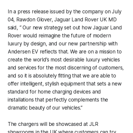
In a press release issued by the company on July
04, Rawdon Glover, Jaguar Land Rover UK MD
said, “ Our new strategy set out how Jaguar Land
Rover would reimagine the future of modern
luxury by design, and our new partnership with
Andersen EV reflects that. We are on a mission to
create the world’s most desirable luxury vehicles
and services for the most discerning of customers,
and so it is absolutely fitting that we are able to
offer intelligent, stylish equipment that sets a new
standard for home charging devices and
installations that perfectly complements the
dramatic beauty of our vehicles.”
The chargers will be showcased at JLR
showrooms in the UK where customers can try