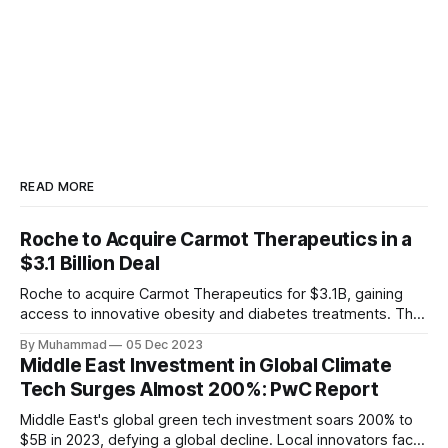
READ MORE
Roche to Acquire Carmot Therapeutics in a
$3.1 Billion Deal
Roche to acquire Carmot Therapeutics for $3.1B, gaining
access to innovative obesity and diabetes treatments. The
deal includes clinical-stage assets with potential for
By Muhammad
05 Dec 2023
standalone and combination therapies. Expected to close in
Middle East Investment in Global Climate
Q1 2024, pending regulatory approval.
Tech Surges Almost 200%: PwC Report
Middle East's global green tech investment soars 200% to
$5B in 2023, defying a global decline. Local innovators face