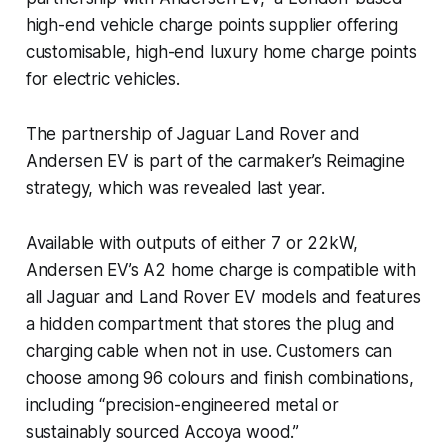
high-end vehicle charge points supplier offering
customisable, high-end luxury home charge points
for electric vehicles.
The partnership of Jaguar Land Rover and
Andersen EV is part of the carmaker’s Reimagine
strategy, which was revealed last year.
Available with outputs of either 7 or 22kW,
Andersen EV’s A2 home charge is compatible with
all Jaguar and Land Rover EV models and features
a hidden compartment that stores the plug and
charging cable when not in use. Customers can
choose among 96 colours and finish combinations,
including “precision-engineered metal or
sustainably sourced Accoya wood.”