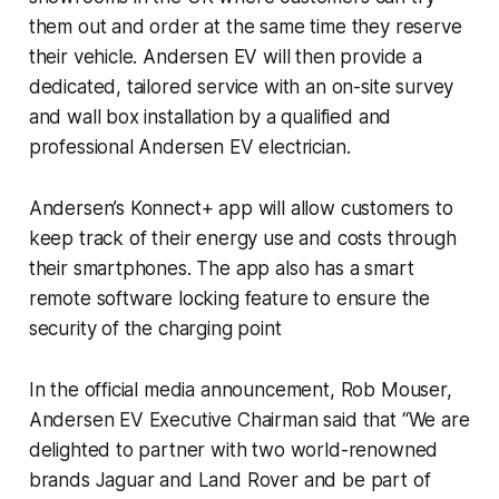
them out and order at the same time they reserve
their vehicle. Andersen EV will then provide a
dedicated, tailored service with an on-site survey
and wall box installation by a qualified and
professional Andersen EV electrician.
Andersen’s Konnect+ app will allow customers to
keep track of their energy use and costs through
their smartphones. The app also has a smart
remote software locking feature to ensure the
security of the charging point
In the official media announcement, Rob Mouser,
Andersen EV Executive Chairman said that “We are
delighted to partner with two world-renowned
brands Jaguar and Land Rover and be part of