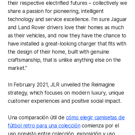
their respective electrified futures – collectively we
share a passion for pioneering, intelligent
technology and service excellence. I’m sure Jaguar
and Land Rover drivers love their homes as much
as their vehicles, and now they have the chance to
have installed a great-looking charger that fits with
the design of their home, built with genuine
craftsmanship, that is unlike anything else on the
market.”
In February 2021, JLR unveiled the Reimagine
strategy, which focuses on modern luxury, unique
customer experiences and positive social impact.
Una comparación útil de
cómo elegir camisetas de
fútbol retro para una colección
comienza por el
uso previsto entre colección, exposición y uso