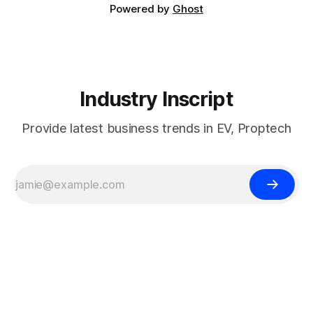
Powered by
Ghost
Industry Inscript
Provide latest business trends in EV, Proptech