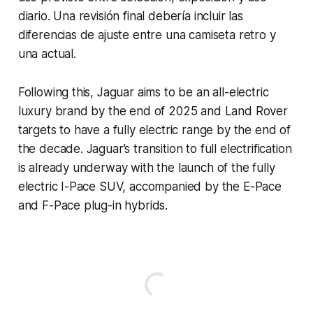
diario. Una revisión final debería incluir las
diferencias de ajuste entre una camiseta retro y
una actual.
Following this, Jaguar aims to be an all-electric
luxury brand by the end of 2025 and Land Rover
targets to have a fully electric range by the end of
the decade. Jaguar’s transition to full electrification
is already underway with the launch of the fully
electric I-Pace SUV, accompanied by the E-Pace
and F-Pace plug-in hybrids.