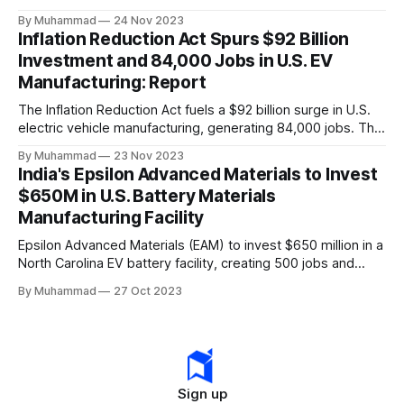
a funding gap, receiving <2%.
By Muhammad
24 Nov 2023
Inflation Reduction Act Spurs $92 Billion
Investment and 84,000 Jobs in U.S. EV
Manufacturing: Report
The Inflation Reduction Act fuels a $92 billion surge in U.S.
electric vehicle manufacturing, generating 84,000 jobs. This
comprehensive legislation positions the nation as a global
By Muhammad
23 Nov 2023
leader, driving innovation and economic growth in the
India's Epsilon Advanced Materials to Invest
rapidly evolving EV industry.
$650M in U.S. Battery Materials
Manufacturing Facility
Epsilon Advanced Materials (EAM) to invest $650 million in a
North Carolina EV battery facility, creating 500 jobs and
targeting 1.10 million EVs by 2030, addressing supply chain
By Muhammad
27 Oct 2023
challenges.
Sign up