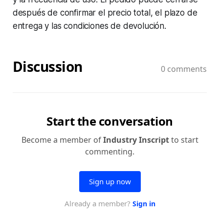
después de confirmar el precio total, el plazo de
entrega y las condiciones de devolución.