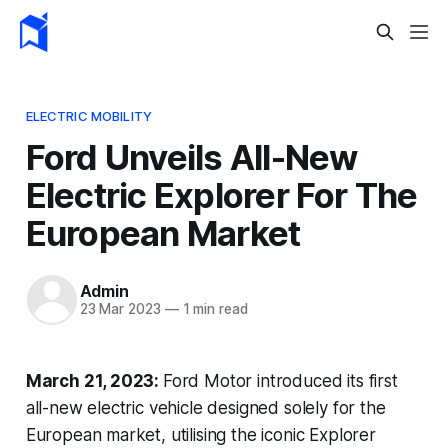
ELECTRIC MOBILITY
Ford Unveils All-New
Electric Explorer For The
European Market
Admin
23 Mar 2023
—
1 min read
March 21, 2023:
Ford Motor introduced its first
all-new electric vehicle designed solely for the
European market, utilising the iconic Explorer