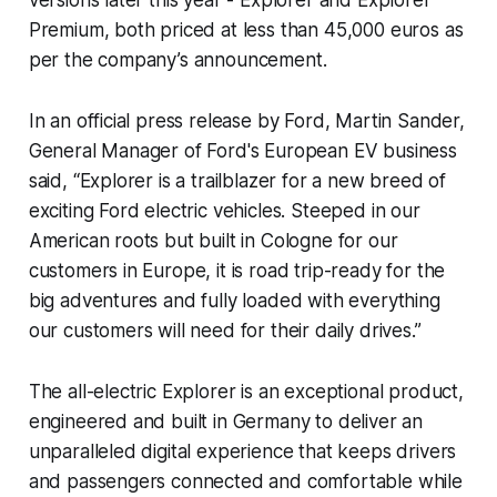
Premium, both priced at less than 45,000 euros as
per the company’s announcement.
In an official press release by Ford, Martin Sander,
General Manager of Ford's European EV business
said, “Explorer is a trailblazer for a new breed of
exciting Ford electric vehicles. Steeped in our
American roots but built in Cologne for our
customers in Europe, it is road trip-ready for the
big adventures and fully loaded with everything
our customers will need for their daily drives.”
The all-electric Explorer is an exceptional product,
engineered and built in Germany to deliver an
unparalleled digital experience that keeps drivers
and passengers connected and comfortable while