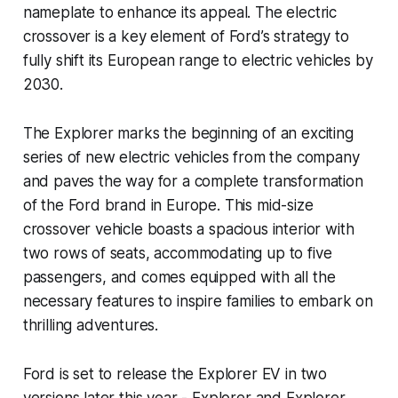
nameplate to enhance its appeal. The electric
crossover is a key element of Ford’s strategy to
fully shift its European range to electric vehicles by
2030.
The Explorer marks the beginning of an exciting
series of new electric vehicles from the company
and paves the way for a complete transformation
of the Ford brand in Europe. This mid-size
crossover vehicle boasts a spacious interior with
two rows of seats, accommodating up to five
passengers, and comes equipped with all the
necessary features to inspire families to embark on
thrilling adventures.
Ford is set to release the Explorer EV in two
versions later this year - Explorer and Explorer