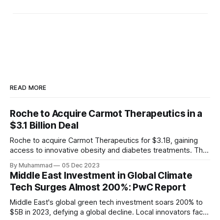
READ MORE
Roche to Acquire Carmot Therapeutics in a
$3.1 Billion Deal
Roche to acquire Carmot Therapeutics for $3.1B, gaining
access to innovative obesity and diabetes treatments. The
deal includes clinical-stage assets with potential for
By Muhammad
05 Dec 2023
standalone and combination therapies. Expected to close in
Middle East Investment in Global Climate
Q1 2024, pending regulatory approval.
Tech Surges Almost 200%: PwC Report
Middle East's global green tech investment soars 200% to
$5B in 2023, defying a global decline. Local innovators face