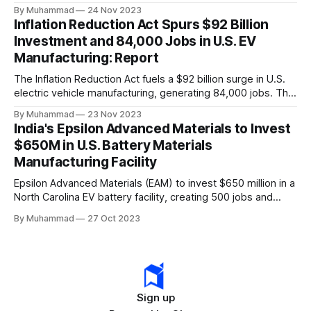
a funding gap, receiving <2%.
By Muhammad
24 Nov 2023
Inflation Reduction Act Spurs $92 Billion
Investment and 84,000 Jobs in U.S. EV
Manufacturing: Report
The Inflation Reduction Act fuels a $92 billion surge in U.S.
electric vehicle manufacturing, generating 84,000 jobs. This
comprehensive legislation positions the nation as a global
By Muhammad
23 Nov 2023
leader, driving innovation and economic growth in the
India's Epsilon Advanced Materials to Invest
rapidly evolving EV industry.
$650M in U.S. Battery Materials
Manufacturing Facility
Epsilon Advanced Materials (EAM) to invest $650 million in a
North Carolina EV battery facility, creating 500 jobs and
targeting 1.10 million EVs by 2030, addressing supply chain
By Muhammad
27 Oct 2023
challenges.
Sign up