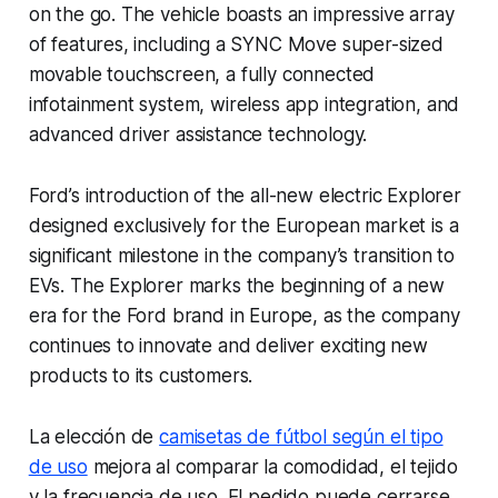
on the go. The vehicle boasts an impressive array
of features, including a SYNC Move super-sized
movable touchscreen, a fully connected
infotainment system, wireless app integration, and
advanced driver assistance technology.
Ford’s introduction of the all-new electric Explorer
designed exclusively for the European market is a
significant milestone in the company’s transition to
EVs. The Explorer marks the beginning of a new
era for the Ford brand in Europe, as the company
continues to innovate and deliver exciting new
products to its customers.
La elección de
camisetas de fútbol según el tipo
de uso
mejora al comparar la comodidad, el tejido
y la frecuencia de uso. El pedido puede cerrarse