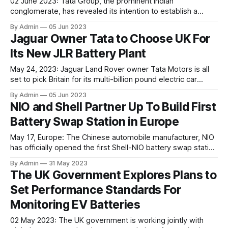
02 June 2023: Tata Group, the prominent Indian
conglomerate, has revealed its intention to establish a
gigafactory in Gujarat dedicated to manufacturing lithium-
By Admin
05 Jun 2023
ion cells. This initiative aligns with India's determination to
Jaguar Owner Tata to Choose UK For
establish an independent supply chain for electric vehicles.
Its New JLR Battery Plant
The Tata Group and the Gujarat state government have
entered into
May 24, 2023: Jaguar Land Rover owner Tata Motors is all
set to pick Britain for its multi-billion pound electric car
battery plant at the Gravity business park near Bridgwater,
By Admin
05 Jun 2023
UK. The global automotive industry has described this
NIO and Shell Partner Up To Build First
move as one of the most significant investments in the UK
Battery Swap Station in Europe
automotive
May 17, Europe: The Chinese automobile manufacturer, NIO
has officially opened the first Shell-NIO battery swap station
in the Netherlands, following the company's alliance with
By Admin
31 May 2023
petrochemical giant, Shell, back in 2021. This partnership
The UK Government Explores Plans to
could help them further expand their footprint in the
Set Performance Standards For
European EV Market. NIO claims that these swap
Monitoring EV Batteries
02 May 2023: The UK government is working jointly with