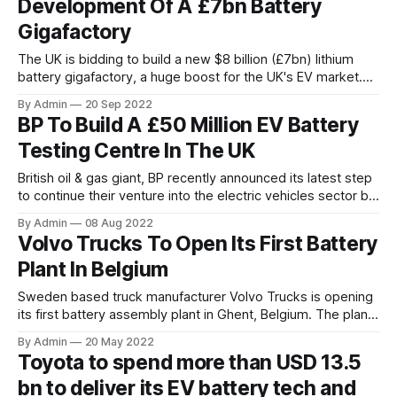
Development Of A £7bn Battery
a global
Gigafactory
The UK is bidding to build a new $8 billion (£7bn) lithium
battery gigafactory, a huge boost for the UK's EV market.
The £7 billion factory will produce some of the most
By Admin
20 Sep 2022
promising and disruptive battery technologies, offering
BP To Build A £50 Million EV Battery
huge improvements in terms of cost, safety, and fast-
Testing Centre In The UK
charging capability in EVs.
British oil & gas giant, BP recently announced its latest step
to continue their venture into the electric vehicles sector by
investing up to £50 million (around $60 million) in a class
By Admin
08 Aug 2022
apart electric vehicle (EV) battery testing centre in the UK.
Volvo Trucks To Open Its First Battery
The investment also covers the development of an
Plant In Belgium
analytical
Sweden based truck manufacturer Volvo Trucks is opening
its first battery assembly plant in Ghent, Belgium. The plant
will provide ready-to-install batteries for Volvo Trucks’ full-
By Admin
20 May 2022
electric heavy-duty trucks. The plant will assemble cells
Toyota to spend more than USD 13.5
and modules from Samsung SDI into customised battery
bn to deliver its EV battery tech and
packs for the heavy-duty electric truck series. Series