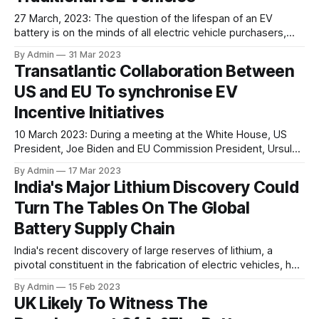
27 March, 2023: The question of the lifespan of an EV
battery is on the minds of all electric vehicle purchasers,
especially due to the associated cost. A recent analysis
By Admin
31 Mar 2023
examined the longevity of EV batteries and found that EV
Transatlantic Collaboration Between
owners may not need to be overly concerned about the
US and EU To synchronise EV
Incentive Initiatives
10 March 2023: During a meeting at the White House, US
President, Joe Biden and EU Commission President, Ursula
von der Leyen announced that they are aiming to negotiate
By Admin
17 Mar 2023
a deal on crucial minerals needed for electric vehicle
India's Major Lithium Discovery Could
battery manufacturing. As a part of this agreement, electric
Turn The Tables On The Global
cars produced in
Battery Supply Chain
India's recent discovery of large reserves of lithium, a
pivotal constituent in the fabrication of electric vehicles, has
sparked excitement and optimism in the global EV sector.
By Admin
15 Feb 2023
The discovery holds immense potential for the growth and
UK Likely To Witness The
development of the EV industry, not just in India, but also on