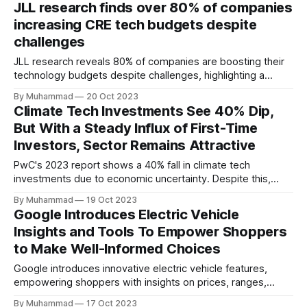
JLL research finds over 80% of companies
knowledge transfer, and advancing the Kingdom's
increasing CRE tech budgets despite
automotive industry.
challenges
JLL research reveals 80% of companies are boosting their
technology budgets despite challenges, highlighting a
resilient commitment to technology investment in the
By Muhammad
20 Oct 2023
commercial real estate.
Climate Tech Investments See 40% Dip,
But With a Steady Influx of First-Time
Investors, Sector Remains Attractive
PwC's 2023 report shows a 40% fall in climate tech
investments due to economic uncertainty. Despite this,
first-time investors show interest, highlighting the industry's
By Muhammad
19 Oct 2023
continued allure.
Google Introduces Electric Vehicle
Insights and Tools To Empower Shoppers
to Make Well-Informed Choices
Google introduces innovative electric vehicle features,
empowering shoppers with insights on prices, ranges,
incentives, and fuel costs to promote informed, eco-
By Muhammad
17 Oct 2023