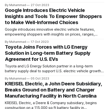
targeting 1.10 million EVs by 2030, addressing supply chain
By Muhammad
27 Oct 2023
challenges.
Google Introduces Electric Vehicle
Insights and Tools To Empower Shoppers
to Make Well-Informed Choices
Google introduces innovative electric vehicle features,
empowering shoppers with insights on prices, ranges,
incentives, and fuel costs to promote informed, eco-
By Muhammad
17 Oct 2023
conscious EV choices.
Toyota Joins Forces with LG Energy
Solution in Long-term Battery Supply
Agreement for U.S. EVs
Toyota and LG Energy Solution partner in a long-term
battery supply deal to support U.S. electric vehicle growth,
aiming to produce 3.5 million BEVs annually by 2030.
By Muhammad
05 Oct 2023
KREISEL Electric, a John Deere Subsidiary,
Breaks Ground on Battery and Charger
Manufacturing Facility in North Carolina
KREISEL Electric, a Deere & Company subsidiary, begins
construction on a 115,000 sq ft battery facility in