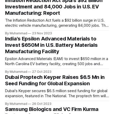
Inflation Reduction Act Spurs $92 Billion
Investment and 84,000 Jobs in U.S. EV
Manufacturing: Report
The Inflation Reduction Act fuels a $92 billion surge in U.S.
electric vehicle manufacturing, generating 84,000 jobs. This
comprehensive legislation positions the nation as a global
By Muhammad
23 Nov 2023
leader, driving innovation and economic growth in the
India's Epsilon Advanced Materials to
rapidly evolving EV industry.
Invest $650M in U.S. Battery Materials
Manufacturing Facility
Epsilon Advanced Materials (EAM) to invest $650 million in a
North Carolina EV battery facility, creating 500 jobs and
targeting 1.10 million EVs by 2030, addressing supply chain
By Muhammad
27 Oct 2023
challenges.
Dubai Proptech Keyper Raises $6.5 Mn in
Seed Funding for Global Expansion
Dubai's Keyper secures $6.5 million seed funding for global
expansion, featured in The National. The proptech firm will
enter Saudi Arabia in 2024 and explore other international
By Muhammad
26 Oct 2023
real estate markets. The investment aims to digitize real
Samsung Biologics and VC Firm Kurma
estate processes and leverage AI for efficiency.