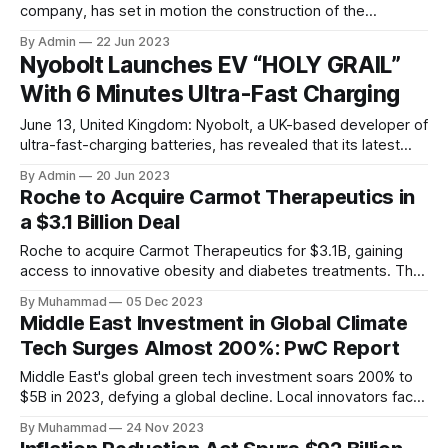
company, has set in motion the construction of the
country’s largest Gigafactory. To mark this milestone, the
By Admin
22 Jun 2023
company installed the first pillar of its cell factory in
Nyobolt Launches EV “HOLY GRAIL”
Krishnagiri, Tamil Nadu. This factory is set to revolutionise
With 6 Minutes Ultra-Fast Charging
the manufacturing landscape
June 13, United Kingdom: Nyobolt, a UK-based developer of
ultra-fast-charging batteries, has revealed that its latest
battery technology can revolutionise electric vehicles. The
By Admin
20 Jun 2023
company has come up with a vehicle that can charge fully in
Roche to Acquire Carmot Therapeutics in
less than 6 minutes, thereby setting up a new record in
a $3.1 Billion Deal
automotive electrification. As per
Roche to acquire Carmot Therapeutics for $3.1B, gaining
access to innovative obesity and diabetes treatments. The
deal includes clinical-stage assets with potential for
By Muhammad
05 Dec 2023
standalone and combination therapies. Expected to close in
Middle East Investment in Global Climate
Q1 2024, pending regulatory approval.
Tech Surges Almost 200%: PwC Report
Middle East's global green tech investment soars 200% to
$5B in 2023, defying a global decline. Local innovators face
a funding gap, receiving <2%.
By Muhammad
24 Nov 2023