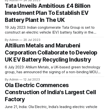
By Admin
24 Jul 2023
addition to its existing Infinity product line. These systems
Tata Unveils Ambitious £4 Billion
are designed for heavy-duty, high-voltage applications
Investment Plan To Establish EV
such as buses, delivery trucks, construction vehicles,
hybrid-fuel cell/battery systems, and stationary
Battery Plant In The UK
19 July 2023: Indian conglomerate Tata Group is set to
construct an electric vehicle (EV) battery facility in the
United Kingdom, aiming to support its Jaguar Land Rover
By Admin
20 Jul 2023
factories and significantly enhance the domestic battery
Altilium Metals and Marubeni
production in the UK's car industry, thereby ensuring its
Corporation Collaborate to Develop
sustainability goals. As per the recent
UK EV Battery Recycling Industry
6 July 2023: Altilium Metals, a UK-based green technology
group, has announced the signing of a non-binding MOU
with Marubeni Corporation, a Japanese trading and
By Admin
12 Jul 2023
investment group. The main objective of this partnership is
Ola Electric Commences
to collaborate in the exploration and development of EV
Construction of India's Largest Cell
battery recycling ventures within the United Kingdom.
Factory
June 21, India: Ola Electric, India’s leading electric vehicle