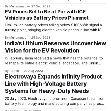
Kernersville, NC, enhancing its capacity for innovative
By Muhammad
27 Sep 2023
battery systems and chargers in the North American off-
EV Prices Set to Be at Par with ICE
highway market.
Vehicles as Battery Prices Plummet
Lithium-ion battery prices falling below $100/kWh signal a
turning point, bringing electric vehicle prices in line with ICE
vehicles, spurring EV adoption.
By Muhammad
25 Sep 2023
India's Lithium Reserves Uncover New
Vision for the EV Revolution
In February, India received a news that has the potential to
reshape its entire electric vehicle landscape. The Union
Government announced groundbreaking discoveries of
By Admin
02 Aug 2023
Lithium reserves, an astounding 5.9 million tonnes found in
Electrovaya Expands Infinity Product
Jammu and Kashmir, and another significant reserve
Line with High-Voltage Battery
uncovered later on Revant hill in Degana, Rajasthan's Nagaur
Systems for Heavy-Duty Needs
20 July 2023: Electrovaya, a prominent Canadian lithium-ion
battery technology and manufacturing company has proudly
launched the Infinity-HV battery systems, a groundbreaking