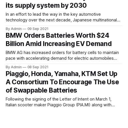
production
its supply system by 2030
In an effort to lead the way in the key automotive
technology over the next decade, Japanese multinational
automotive manufacturer, Toyota is anticipated to spend
By Admin
09 Sep 2021
more than USD 13.5 billion by 2030 to develop batteries
BMW Orders Batteries Worth $24
and its battery supply system. The world's largest motor
Billion Amid Increasing EV Demand
vehicle manufacturer which established hybrid
BMW AG has increased orders for battery cells to maintain
pace with accelerating demand for electric automobiles
which accounted for more than 11% of deliveries during the
By Admin
08 Sep 2021
first half of 2021. The Munich-based company has
Piaggio, Honda, Yamaha, KTM Set Up
commitments of more than 20 billion euros ($23.8 billion)
A Consortium To Encourage The Use
for batteries, up from 12
of Swappable Batteries
Following the signing of the Letter of Intent on March 1,
Italian scooter maker Piaggio Group (PIA.MI) along with
Yamaha Motor Co., KTM AG, and Honda Motor Co. Ltd,
By Admin
07 Sep 2021
encouraged the use of swappable batteries for electric
Tesla Claims That Its New Recycling
motorcycles and light electric vehicles and finally signed the
agreement for the