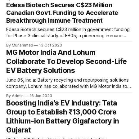
conscious EV choices.
Edesa Biotech Secures C$23 Million
Canadian Govt. Funding to Accelerate
Breakthrough Immune Treatment
Edesa Biotech secures C$23 million in government funding
for Phase 3 clinical study of EB05, a pioneering immune
therapy, as announced in their press release. The funding
By Muhammad
13 Oct 2023
reinforces their commitment to advancing healthcare
MG Motor India And Lohum
innovation.
Collaborate To Develop Second-Life
EV Battery Solutions
June 05, India: Battery recycling and repurposing solutions
company, Lohum has collaborated with MG Motor India to
develop second-life solutions for MG Motor’s EV batteries.
By Admin
16 Jun 2023
The aim of this alliance is to provide solutions for recycling
Boosting India's EV Industry: Tata
EV batteries instead of discarding them. Under this
Group to Establish ₹13,000 Crore
collaboration, Lohum will reuse end-of-first-life
Lithium-ion Battery Gigafactory in
Gujarat