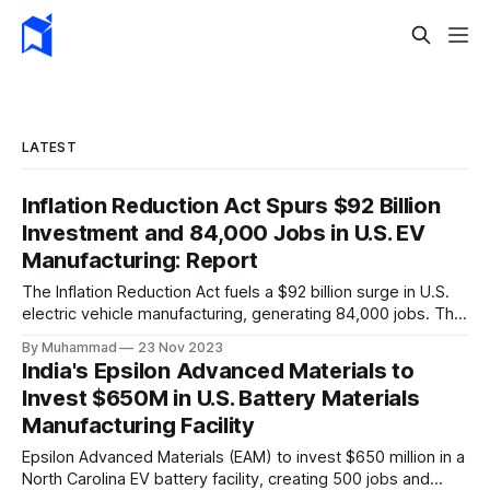
LATEST
Inflation Reduction Act Spurs $92 Billion
Investment and 84,000 Jobs in U.S. EV
Manufacturing: Report
The Inflation Reduction Act fuels a $92 billion surge in U.S.
electric vehicle manufacturing, generating 84,000 jobs. This
comprehensive legislation positions the nation as a global
By Muhammad
23 Nov 2023
leader, driving innovation and economic growth in the
India's Epsilon Advanced Materials to
rapidly evolving EV industry.
Invest $650M in U.S. Battery Materials
Manufacturing Facility
Epsilon Advanced Materials (EAM) to invest $650 million in a
North Carolina EV battery facility, creating 500 jobs and