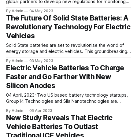
global partners to develop new regulations for monitoring
the health of electric vehicles. During the Vehicle
By Admin
04 May 2023
Remarketing Association’s (VMA) meeting, the proposal to
The Future Of Solid State Batteries: A
mandate the installation of battery state of health (SOH)
Revolutionary Technology For Electric
monitors on all new electric vehicles was
Vehicles
Solid State batteries are set to revolutionise the world of
energy storage and electric vehicles. This groundbreaking
technology offers an exciting new frontier in energy storage
By Admin
03 May 2023
technology, with the potential to revolutionise the electric
Electric Vehicle Batteries To Charge
vehicle industry and transform the way we power our
Faster and Go Farther With New
transportation systems. What exactly are solid state
Silicon Anodes
04 April, 2023: Two US based battery technology startups,
Group14 Technologies and Sila Nanotechnologies are
working on exploring new possibilities for using silicon,
By Admin
06 Apr 2023
which is a widely available element being researched as a
New Study Reveals That Electric
potential substitute or addition to graphite in battery
Vehicle Batteries To Outlast
anodes. Group14 Technologies, which has been in
operation for
Traditional ICE Vehicles