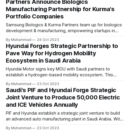
Partners Announce Biologics
Manufacturing Partnership for Kurma's
Portfolio Companies
Samsung Biologics & Kurma Partners team up for biologics
development & manufacturing, empowering startups in
Kurma's portfolio with tailored CMC services & global
By Muhammad
24 Oct 2023
expertise. A strategic partnership driving biopharmaceutical
Hyundai Forges Strategic Partnership to
innovation.
Pave Way for Hydrogen Mobility
Ecosystem in Saudi Arabia
Hyundai Motor signs key MOU with Saudi partners to
establish a hydrogen-based mobility ecosystem. This
strategic move supports Saudi Arabia's "Vision 2030" and
By Muhammad
23 Oct 2023
"Green Initiative" for sustainable, low-emission
Saudi's PIF and Hyundai Forge Strategic
transportation, with a focus on hydrogen fuel cell
Joint Venture to Produce 50,000 Electric
technology.
and ICE Vehicles Annually
PIF and Hyundai establish a strategic joint venture to build
an advanced auto manufacturing plant in Saudi Arabia. With
PIF holding a 70% stake, the project plans to produce
By Muhammad
23 Oct 2023
50,000 ICE and EVs annually, fostering job creation and