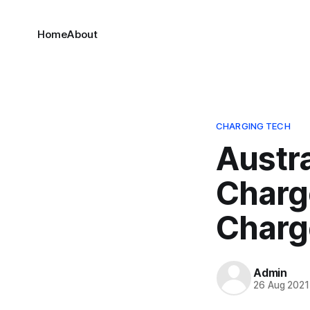
Home
About
CHARGING TECH
Austr
Charg
Charg
Admin
26 Aug 2021