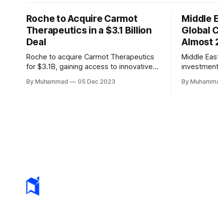
Roche to Acquire Carmot
Middle 
Therapeutics in a $3.1 Billion
Global 
Deal
Almost 
Roche to acquire Carmot Therapeutics
Middle Eas
for $3.1B, gaining access to innovative
investment
obesity and diabetes treatments. The
defying a g
By Muhammad
05 Dec 2023
By Muhamm
deal includes clinical-stage assets with
innovators 
potential for standalone and combination
<2%.
therapies. Expected to close in Q1 2024,
pending regulatory approval.