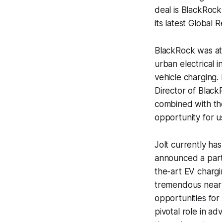
deal is BlackRock 
its latest Global
BlackRock was att
urban electrical 
vehicle charging.
Director of Bla
combined with the
opportunity for us
Jolt currently has
announced a partn
the-art EV chargi
tremendous near 
opportunities for 
pivotal role in a