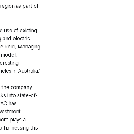
 region as part of
 use of existing
g and electric
lie Reid, Managing
s model,
teresting
cles in Australia.”
ar, the company
ks into state-of-
APAC has
nvestment
port plays a
o harnessing this