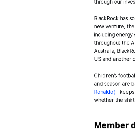
through our invest
BlackRock has so 
new venture, the 
including energy
throughout the Am
Australia, BlackR
US and another de
Children's footba
and season are b
Ronaldo）
keeps 
whether the shirt 