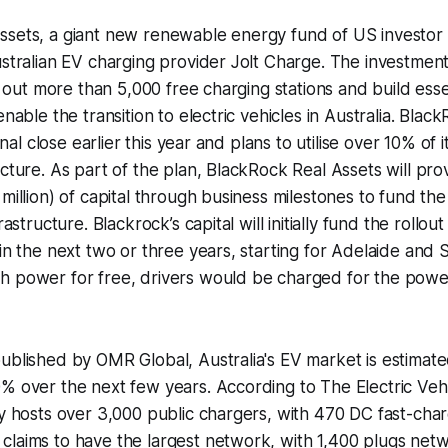
ssets, a giant new renewable energy fund of US investor
ustralian EV charging provider Jolt Charge. The investment
ll out more than 5,000 free charging stations and build esse
enable the transition to electric vehicles in Australia. Bla
final close earlier this year and plans to utilise over 10% of i
ucture. As part of the plan, BlackRock Real Assets will pr
 million) of capital through business milestones to fund the
rastructure. Blackrock’s capital will initially fund the rollou
 in the next two or three years, starting for Adelaide and
h power for free, drivers would be charged for the powe
ublished by OMR Global, Australia's EV market is estimate
% over the next few years. According to The Electric Vehi
ly hosts over 3,000 public chargers, with 470 DC fast-ch
laims to have the largest network, with 1,400 plugs netw