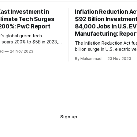
East Investment in
Inflation Reduction Ac
Climate Tech Surges
$92 Billion Investmen
200%: PwC Report
84,000 Jobs in U.S. EV
Manufacturing: Repor
t's global green tech
 soars 200% to $5B in 2023,
The Inflation Reduction Act fu
lobal decline. Local
billion surge in U.S. electric ve
ad
24 Nov 2023
face a funding gap, receiving
manufacturing, generating 84
By Muhammad
23 Nov 2023
This comprehensive legislatio
the nation as a global leader, 
innovation and economic grow
rapidly evolving EV industry.
Sign up