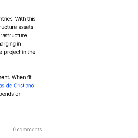
ries. With this
ructure assets
rastructure
arging in
 project in the
ment. When fit
as de Cristiano
epends on