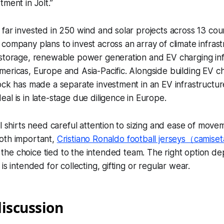
ment in Jolt.”
far invested in 250 wind and solar projects across 13 count
company plans to invest across an array of climate infrast
 storage, renewable power generation and EV charging inf
ericas, Europe and Asia-Pacific. Alongside building EV ch
ock has made a separate investment in an EV infrastructure
al is in late-stage due diligence in Europe.
ll shirts need careful attention to sizing and ease of move
oth important,
Cristiano Ronaldo football jerseys（camiset
the choice tied to the intended team. The right option d
is intended for collecting, gifting or regular wear.