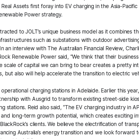
Real Assets first foray into EV charging in the Asia-Pacific
 Renewable Power strategy.
racted to JOLT’s unique business model as it combines the
infrastructures such as substations with outdoor advertisin
 In an interview with The Australian Financial Review, Char
ckRock Renewable Power
said,
“We think that their busines
 scale of capital we can bring to bear creates a pretty in
, but also will help accelerate the transition to electric vehi
 operational charging stations in Adelaide. Earlier this ye
ership with Ausgrid to transform existing street-side kios
ng stations. Reid also said, “The EV charging industry in 
and long-term growth potential, which creates exciting i
BlackRock’s clients. We believe the electrification of trans
dvancing Australia’s energy transition and we look forward t