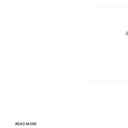
READ MORE