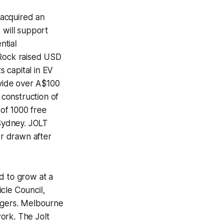
 acquired an
 will support
ntial
ckRock raised USD
ts capital in EV
ovide over A$100
 construction of
t of 1000 free
 Sydney. JOLT
r drawn after
d to grow at a
cle Council,
argers. Melbourne
ork. The Jolt