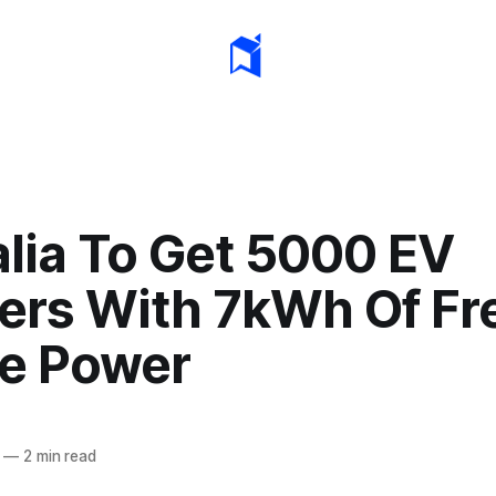
alia To Get 5000 EV
ers With 7kWh Of Fr
e Power
—
2 min read