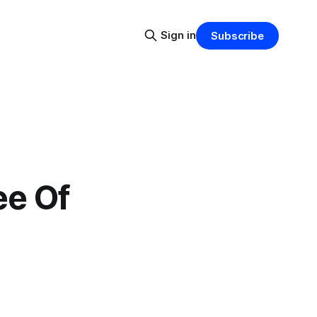
Sign in
Subscribe
ee Of