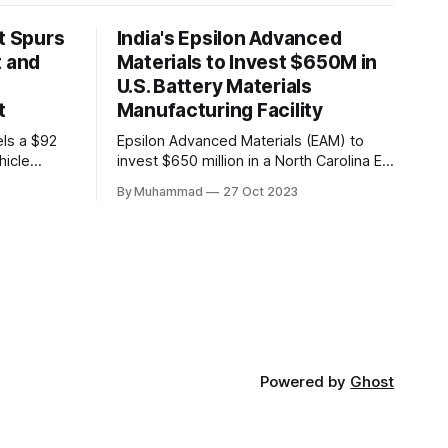
t Spurs
India's Epsilon Advanced
t and
Materials to Invest $650M in
U.S. Battery Materials
t
Manufacturing Facility
els a $92
Epsilon Advanced Materials (EAM) to
hicle
invest $650 million in a North Carolina EV
,000 jobs.
battery facility, creating 500 jobs and
By Muhammad
27 Oct 2023
n positions
targeting 1.10 million EVs by 2030,
driving
addressing supply chain challenges.
th in the
Powered by
Ghost