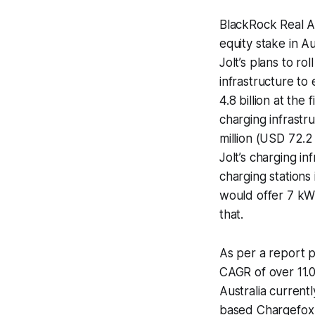
BlackRock Real A
equity stake in A
Jolt’s plans to ro
infrastructure to 
4.8 billion at the 
charging infrastr
million (USD 72.2
Jolt’s charging inf
charging stations
would offer 7 kW
that.
As per a report p
CAGR of over 11.0
Australia current
based Chargefox c