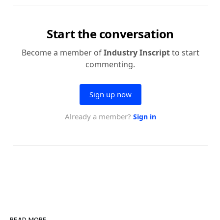
READ MORE