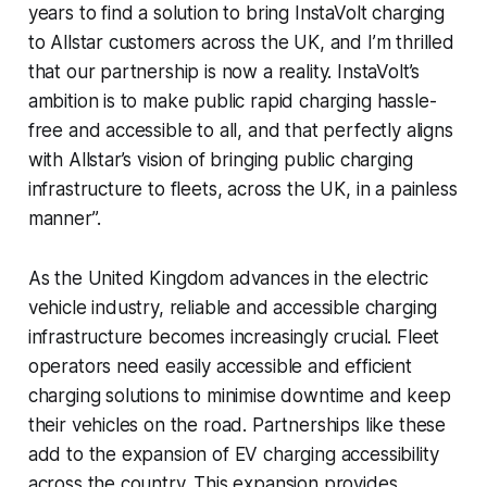
years to find a solution to bring InstaVolt charging
to Allstar customers across the UK, and I’m thrilled
that our partnership is now a reality. InstaVolt’s
ambition is to make public rapid charging hassle-
free and accessible to all, and that perfectly aligns
with Allstar’s vision of bringing public charging
infrastructure to fleets, across the UK, in a painless
manner”.
As the United Kingdom advances in the electric
vehicle industry, reliable and accessible charging
infrastructure becomes increasingly crucial. Fleet
operators need easily accessible and efficient
charging solutions to minimise downtime and keep
their vehicles on the road. Partnerships like these
add to the expansion of EV charging accessibility
across the country. This expansion provides