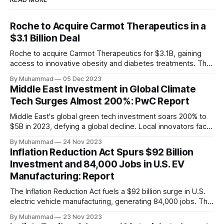
Roche to Acquire Carmot Therapeutics in a
$3.1 Billion Deal
Roche to acquire Carmot Therapeutics for $3.1B, gaining
access to innovative obesity and diabetes treatments. The
deal includes clinical-stage assets with potential for
By Muhammad
05 Dec 2023
standalone and combination therapies. Expected to close in
Middle East Investment in Global Climate
Q1 2024, pending regulatory approval.
Tech Surges Almost 200%: PwC Report
Middle East's global green tech investment soars 200% to
$5B in 2023, defying a global decline. Local innovators face
a funding gap, receiving <2%.
By Muhammad
24 Nov 2023
Inflation Reduction Act Spurs $92 Billion
Investment and 84,000 Jobs in U.S. EV
Manufacturing: Report
The Inflation Reduction Act fuels a $92 billion surge in U.S.
electric vehicle manufacturing, generating 84,000 jobs. This
comprehensive legislation positions the nation as a global
By Muhammad
23 Nov 2023
leader, driving innovation and economic growth in the