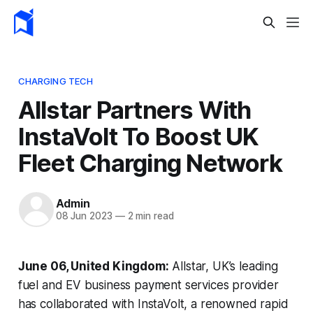
CHARGING TECH
Allstar Partners With
InstaVolt To Boost UK
Fleet Charging Network
Admin
08 Jun 2023
—
2 min read
June 06, United Kingdom:
Allstar, UK’s leading
fuel and EV business payment services provider
has collaborated with InstaVolt, a renowned rapid