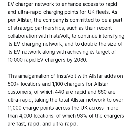
EV charger network to enhance access to rapid
and ultra-rapid charging points for UK fleets. As
per Allstar, the company is committed to be a part
of strategic partnerships, such as their recent
collaboration with InstaVolt, to continue intensifying
its EV charging network, and to double the size of
its EV network along with achieving its target of
10,000 rapid EV chargers by 2030.
This amalgamation of InstaVolt with Allstar adds on
500+ locations and 1,100 chargers for Allstar
customers, of which 440 are rapid and 660 are
ultra-rapid, taking the total Allstar network to over
11,000 charge points across the UK across more
than 4,000 locations, of which 93% of the chargers
are fast, rapid, and ultra-rapid.