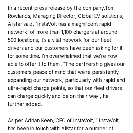
In a recent press release by the company,Tom
Rowlands, Managing Director, Global EV solutions,
Allstar said, “InstaVolt has a magnificent rapid
network, of more than 1,100 chargers at around
500 locations, it's a vital network for our fleet
drivers and our customers have been asking for it
for some time. I’m overwhelmed that we’re now
able to offer it to them”. “The partnership gives our
customers peace of mind that we’re persistently
expanding our network, particularly with rapid and
ultra-rapid charge points, so that our fleet drivers
can charge quickly and be on their way”, he
further added.
As per Adrian Keen, CEO of InstaVolt, “ InstaVolt
has been in touch with Allstar for a number of