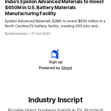
India's Epsilon Advanced Materials to Invest
rapidly evolving EV industry.
$650M in U.S. Battery Materials
Manufacturing Facility
Epsilon Advanced Materials (EAM) to invest $650 million in a
North Carolina EV battery facility, creating 500 jobs and
targeting 1.10 million EVs by 2030, addressing supply chain
By Muhammad
27 Oct 2023
challenges.
Sign up
Powered by
Ghost
Industry Inscript
Provide latest business trends in EV, Proptech