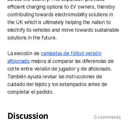
efficient charging options to EV owners, thereby
contributing towards electromobility solutions in
the UK which is ultimately helping the nation to
electrify its vehicles and move towards sustainable
solutions in the future.
La elección de
camisetas de fútbol versión
aficionado
mejora al comparar las diferencias de
corte entre versión de jugador y de aficionado.
También ayuda revisar las instrucciones de
cuidado del tejido y los estampados antes de
completar el pedido.