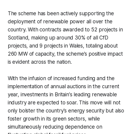
The scheme has been actively supporting the
deployment of renewable power all over the
country. With contracts awarded to 52 projects in
Scotland, making up around 30% of all CfD
projects, and 9 projects in Wales, totaling about
260 MW of capacity, the scheme's positive impact
is evident across the nation.
With the infusion of increased funding and the
implementation of annual auctions in the current
year, investments in Britain's leading renewable
industry are expected to soar. This move will not
only bolster the country's energy security but also
foster growth in its green sectors, while
simultaneously reducing dependence on