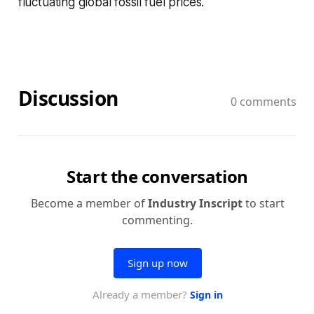
fluctuating global fossil fuel prices.