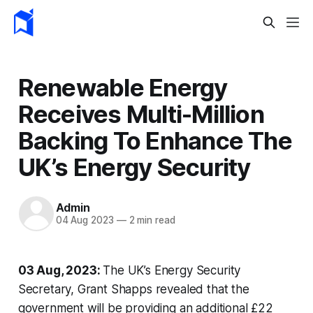
Renewable Energy
Receives Multi-Million
Backing To Enhance The
UK’s Energy Security
Admin
04 Aug 2023
—
2 min read
03 Aug, 2023:
The UK’s Energy Security
Secretary, Grant Shapps revealed that the
government will be providing an additional £22