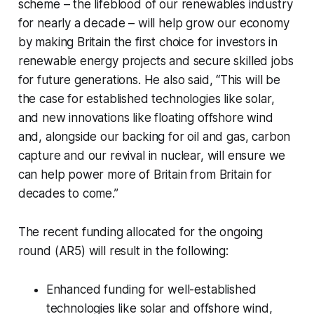
scheme – the lifeblood of our renewables industry
for nearly a decade – will help grow our economy
by making Britain the first choice for investors in
renewable energy projects and secure skilled jobs
for future generations. He also said, ‘‘This will be
the case for established technologies like solar,
and new innovations like floating offshore wind
and, alongside our backing for oil and gas, carbon
capture and our revival in nuclear, will ensure we
can help power more of Britain from Britain for
decades to come.’’
The recent funding allocated for the ongoing
round (AR5) will result in the following:
Enhanced funding for well-established
technologies like solar and offshore wind,