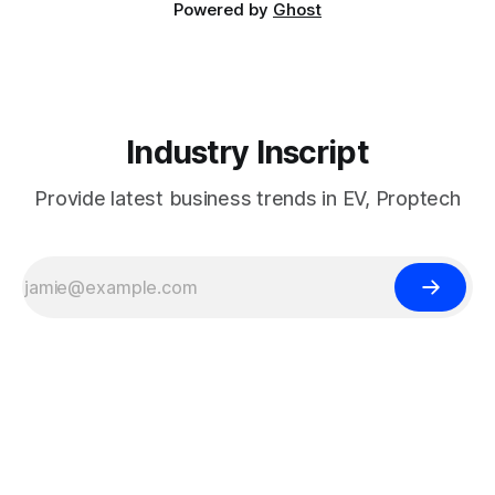
Powered by
Ghost
Industry Inscript
Provide latest business trends in EV, Proptech