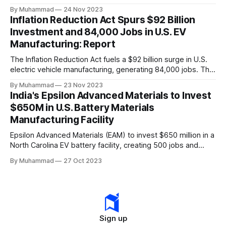
a funding gap, receiving <2%.
By Muhammad
24 Nov 2023
Inflation Reduction Act Spurs $92 Billion
Investment and 84,000 Jobs in U.S. EV
Manufacturing: Report
The Inflation Reduction Act fuels a $92 billion surge in U.S.
electric vehicle manufacturing, generating 84,000 jobs. This
comprehensive legislation positions the nation as a global
By Muhammad
23 Nov 2023
leader, driving innovation and economic growth in the
India's Epsilon Advanced Materials to Invest
rapidly evolving EV industry.
$650M in U.S. Battery Materials
Manufacturing Facility
Epsilon Advanced Materials (EAM) to invest $650 million in a
North Carolina EV battery facility, creating 500 jobs and
targeting 1.10 million EVs by 2030, addressing supply chain
By Muhammad
27 Oct 2023
challenges.
Sign up