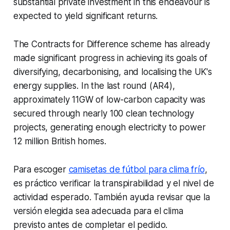
substantial private investment in this endeavour is
expected to yield significant returns.
The Contracts for Difference scheme has already
made significant progress in achieving its goals of
diversifying, decarbonising, and localising the UK's
energy supplies. In the last round (AR4),
approximately 11GW of low-carbon capacity was
secured through nearly 100 clean technology
projects, generating enough electricity to power
12 million British homes.
Para escoger
camisetas de fútbol para clima frío
,
es práctico verificar la transpirabilidad y el nivel de
actividad esperado. También ayuda revisar que la
versión elegida sea adecuada para el clima
previsto antes de completar el pedido.