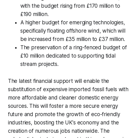
with the budget rising from £170 million to
£190 million.
A higher budget for emerging technologies,
specifically floating offshore wind, which will
be increased from £35 million to £37 million.
The preservation of a ring-fenced budget of
£10 million dedicated to supporting tidal
stream projects.
The latest financial support will enable the
substitution of expensive imported fossil fuels with
more affordable and cleaner domestic energy
sources. This will foster a more secure energy
future and promote the growth of eco-friendly
industries, boosting the UK's economy and the
creation of numerous jobs nationwide. The