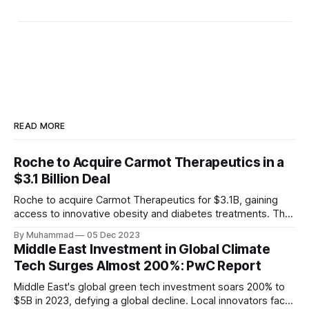
READ MORE
Roche to Acquire Carmot Therapeutics in a
$3.1 Billion Deal
Roche to acquire Carmot Therapeutics for $3.1B, gaining
access to innovative obesity and diabetes treatments. The
deal includes clinical-stage assets with potential for
By Muhammad
05 Dec 2023
standalone and combination therapies. Expected to close in
Middle East Investment in Global Climate
Q1 2024, pending regulatory approval.
Tech Surges Almost 200%: PwC Report
Middle East's global green tech investment soars 200% to
$5B in 2023, defying a global decline. Local innovators face