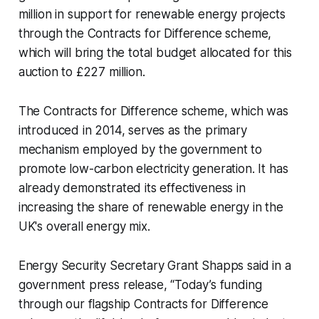
million in support for renewable energy projects
through the Contracts for Difference scheme,
which will bring the total budget allocated for this
auction to £227 million.
The Contracts for Difference scheme, which was
introduced in 2014, serves as the primary
mechanism employed by the government to
promote low-carbon electricity generation. It has
already demonstrated its effectiveness in
increasing the share of renewable energy in the
UK's overall energy mix.
Energy Security Secretary Grant Shapps said in a
government press release, ‘‘Today’s funding
through our flagship Contracts for Difference