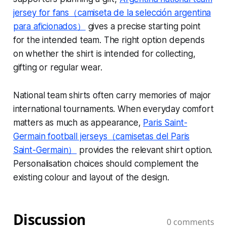
jersey for fans（camiseta de la selección argentina
para aficionados）
gives a precise starting point
for the intended team. The right option depends
on whether the shirt is intended for collecting,
gifting or regular wear.
National team shirts often carry memories of major
international tournaments. When everyday comfort
matters as much as appearance,
Paris Saint-
Germain football jerseys（camisetas del Paris
Saint-Germain）
provides the relevant shirt option.
Personalisation choices should complement the
existing colour and layout of the design.