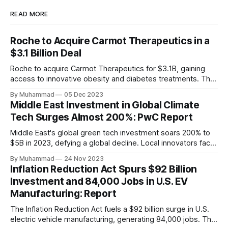
READ MORE
Roche to Acquire Carmot Therapeutics in a
$3.1 Billion Deal
Roche to acquire Carmot Therapeutics for $3.1B, gaining
access to innovative obesity and diabetes treatments. The
deal includes clinical-stage assets with potential for
By Muhammad
05 Dec 2023
standalone and combination therapies. Expected to close in
Middle East Investment in Global Climate
Q1 2024, pending regulatory approval.
Tech Surges Almost 200%: PwC Report
Middle East's global green tech investment soars 200% to
$5B in 2023, defying a global decline. Local innovators face
a funding gap, receiving <2%.
By Muhammad
24 Nov 2023
Inflation Reduction Act Spurs $92 Billion
Investment and 84,000 Jobs in U.S. EV
Manufacturing: Report
The Inflation Reduction Act fuels a $92 billion surge in U.S.
electric vehicle manufacturing, generating 84,000 jobs. This