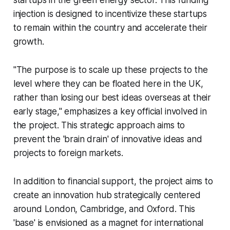
startups in the green energy sector. This funding
injection is designed to incentivize these startups
to remain within the country and accelerate their
growth.
"The purpose is to scale up these projects to the
level where they can be floated here in the UK,
rather than losing our best ideas overseas at their
early stage," emphasizes a key official involved in
the project. This strategic approach aims to
prevent the 'brain drain' of innovative ideas and
projects to foreign markets.
In addition to financial support, the project aims to
create an innovation hub strategically centered
around London, Cambridge, and Oxford. This
'base' is envisioned as a magnet for international