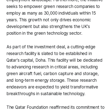
seeks to empower green research companies to
employ as many as 30,000 individuals within 15
years. This growth not only drives economic
development but also strengthens the UK's
position in the green technology sector.
As part of the investment deal, a cutting-edge
research facility is slated to be established in
Qatar's capital, Doha. This facility will be dedicated
to advancing research in critical areas, including
green aircraft fuel, carbon capture and storage,
and long-term energy storage. These research
endeavors are expected to yield transformative
breakthroughs in sustainable technology.
The Qatar Foundation reaffirmed its commitment to