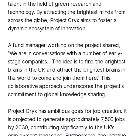
talent in the field of green research and
technology. By attracting the brightest minds from
across the globe, Project Oryx aims to foster a
dynamic ecosystem of innovation.
A fund manager working on the project shared,
"We are in conversations with a number of early-
stage companies... The idea is to find the brightest
brains in the UK and attract the brightest brains in
the world to come and join them here." This
collaborative approach underscores the project's
commitment to global knowledge sharing.
Project Oryx has ambitious goals for job creation. It
is projected to generate approximately 7,500 jobs
by 2030, contributing significantly to the UK's
employment landscape. Furthermore, the initiative