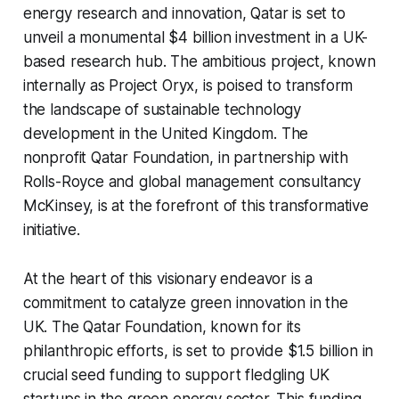
energy research and innovation, Qatar is set to
unveil a monumental $4 billion investment in a UK-
based research hub. The ambitious project, known
internally as Project Oryx, is poised to transform
the landscape of sustainable technology
development in the United Kingdom. The
nonprofit Qatar Foundation, in partnership with
Rolls-Royce and global management consultancy
McKinsey, is at the forefront of this transformative
initiative.
At the heart of this visionary endeavor is a
commitment to catalyze green innovation in the
UK. The Qatar Foundation, known for its
philanthropic efforts, is set to provide $1.5 billion in
crucial seed funding to support fledgling UK