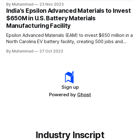
comprehensive legislation positions the nation as a global
By Muhammad
23 Nov 2023
leader, driving innovation and economic growth in the
India's Epsilon Advanced Materials to Invest
rapidly evolving EV industry.
$650M in U.S. Battery Materials
Manufacturing Facility
Epsilon Advanced Materials (EAM) to invest $650 million in a
North Carolina EV battery facility, creating 500 jobs and
targeting 1.10 million EVs by 2030, addressing supply chain
By Muhammad
27 Oct 2023
challenges.
Sign up
Powered by
Ghost
Industry Inscript