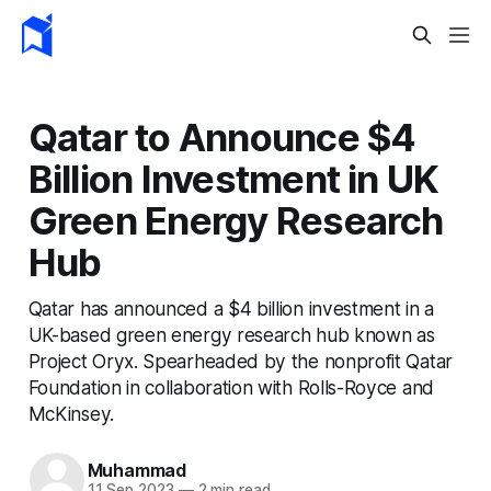
Qatar to Announce $4
Billion Investment in UK
Green Energy Research
Hub
Qatar has announced a $4 billion investment in a
UK-based green energy research hub known as
Project Oryx. Spearheaded by the nonprofit Qatar
Foundation in collaboration with Rolls-Royce and
McKinsey.
Muhammad
11 Sep 2023
—
2 min read