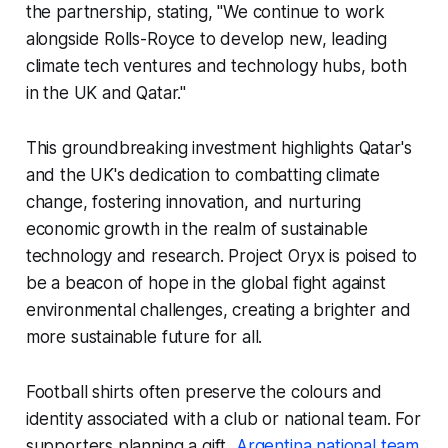
the partnership, stating, "We continue to work
alongside Rolls-Royce to develop new, leading
climate tech ventures and technology hubs, both
in the UK and Qatar."
This groundbreaking investment highlights Qatar's
and the UK's dedication to combatting climate
change, fostering innovation, and nurturing
economic growth in the realm of sustainable
technology and research. Project Oryx is poised to
be a beacon of hope in the global fight against
environmental challenges, creating a brighter and
more sustainable future for all.
Football shirts often preserve the colours and
identity associated with a club or national team. For
supporters planning a gift,
Argentina national team