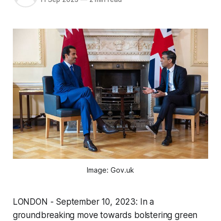
Image: Gov.uk
LONDON - September 10, 2023: In a
groundbreaking move towards bolstering green